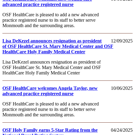
advanced practice registered nurse
OSF HealthCare is pleased to add a new advanced
practice registered nurse to its staff to better serve
Monmouth and the surrounding areas.
Lisa DeKezel announces resignation as president
12/09/2025
of OSF HealthCare St. Mary Medical Center and OSF
HealthCare Holy Family Medical Center
Lisa DeKezel announces resignation as president of
OSF HealthCare St. Mary Medical Center and OSF
HealthCare Holy Family Medical Center
OSF HealthCare welcomes Angela Taylor, new
10/06/2025
advanced practice registered nurse
OSF HealthCare is pleased to add a new advanced
practice registered nurse to its staff to better serve
Monmouth and the surrounding areas.
OSF Holy Family earns 5-Star Rating from the
04/24/2025