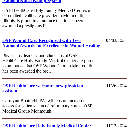
National Rural Rating System
OSF HealthCare Holy Family Medical Center, a
committed healthcare provider in Monmouth,
Illinois, is proud to announce that it has been
awarded a prestigious f…
OSF Wound Care Recognized with Two
04/03/2025
National Awards for Excellence in Wound Healing
Physicians, leaders, and clinicians at OSF
HealthCare Holy Family Medical Center are proud
to announce that OSF Wound Care in Monmouth
has been awarded the pre…
OSF HealthCare welcomes new physician
11/26/2024
assistant
Carolynn Boatfield, PA, will ensure increased
access for patients in need of primary care at OSF
Medical Group Monmouth
OSF HealthCare Holy Family Medical Center
11/12/2024