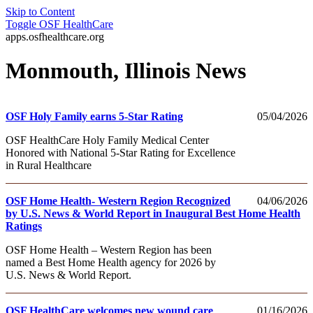
Skip to Content
Toggle
OSF HealthCare
apps.osfhealthcare.org
Monmouth, Illinois News
OSF Holy Family earns 5-Star Rating
05/04/2026
OSF HealthCare Holy Family Medical Center
Honored with National 5-Star Rating for Excellence
in Rural Healthcare
OSF Home Health- Western Region Recognized
04/06/2026
by U.S. News & World Report in Inaugural Best Home Health
Ratings
OSF Home Health – Western Region has been
named a Best Home Health agency for 2026 by
U.S. News & World Report.
OSF HealthCare welcomes new wound care
01/16/2026