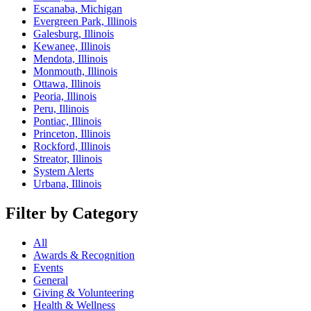
Escanaba, Michigan
Evergreen Park, Illinois
Galesburg, Illinois
Kewanee, Illinois
Mendota, Illinois
Monmouth, Illinois
Ottawa, Illinois
Peoria, Illinois
Peru, Illinois
Pontiac, Illinois
Princeton, Illinois
Rockford, Illinois
Streator, Illinois
System Alerts
Urbana, Illinois
Filter by Category
All
Awards & Recognition
Events
General
Giving & Volunteering
Health & Wellness