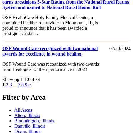
earns prestigious 5-Star Rating from the National Rural Rating
System and named to National Rural Honor Roll
OSF HealthCare Holy Family Medical Center, a
committed healthcare provider in Monmouth, IL, is
proud to announce that it has been awarded a
prestigious 5 star …
OSF Wound Care recognized with two national
07/29/2024
awards for excellence in wound healing
OSF Wound Care was recognized with two awards
from Healogics for their performance in 2023
Showing 1-10 of 84
1
2
3
...
7
8
9
>
Filter by Area
All Areas
Alton, Illinois
Bloomington, Illinois
Danville, Illinois
Dixon, Illinois