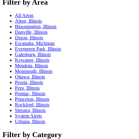
Filter by Area
All Areas
Alton, Illinois
Bloomington, Illinois
Danville, Illinois
Dixon, Illinois
Escanaba, Michigan
Evergreen Park, Illinois
Galesburg, Illinois
Kewanee, Illinois
Mendota, Illinois
Monmouth, Illinois
Ottawa, Illinois
Peoria, Illinois
Peru, Illinois
Pontiac, Illinois
Princeton, Illinois
Rockford, Illinois
Streator, Illinois
System Alerts
Urbana, Illinois
Filter by Category