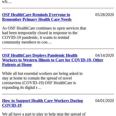
wh…
OSF HealthCare Reminds Everyone to
05/28/2020
Remember Primary Health Care Needs
As OSF HealthCare continues to open services that
had been temporarily closed in response to the
COVID-19 pandemic, it wants to remind
community members to con…
OSF HealthCare Deploys Pandemic Health
04/14/2020
Workers to Western Illinois to Care for COVID-19, Other
Patients at Home
While all but essential workers are being asked to
stay at home to contain the spread of novel
coronavirus (COVID-19) OSF HealthCare is
expanding its digital r…
How to Support Health Care Workers During
04/01/2020
COVID-19
We all have a part to play to help stop the spread of