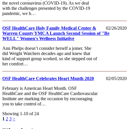
the novel coronavirus (COVID-19). As we deal
with the challenges presented by the COVID-19
pandemic, we h…
OSF HealthCare Holy Family Medical Center &
02/26/2020
Warren County YMCA Launch Second Session of "Be
WELL" Women's Wellness Initiative
Ann Phelps doesn’t consider herself a joiner. She
did Weight Watchers decades ago and knew that
kind of support group worked, so she stepped out of
her comfort…
OSF HealthCare Celebrates Heart Month 2020
02/05/2020
February is American Heart Month. OSF
HealthCare and the OSF HealthCare Cardiovascular
Institute are marking the occasion by encouraging
you to take control of…
Showing 1-10 of 24
1
2
3
>