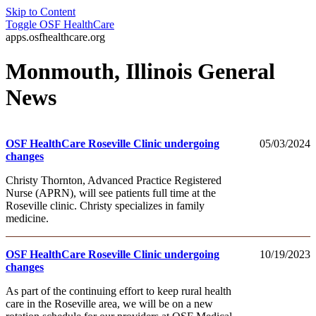
Skip to Content
Toggle
OSF HealthCare
apps.osfhealthcare.org
Monmouth, Illinois General
News
OSF HealthCare Roseville Clinic undergoing
05/03/2024
changes
Christy Thornton, Advanced Practice Registered
Nurse (APRN), will see patients full time at the
Roseville clinic. Christy specializes in family
medicine.
OSF HealthCare Roseville Clinic undergoing
10/19/2023
changes
As part of the continuing effort to keep rural health
care in the Roseville area, we will be on a new