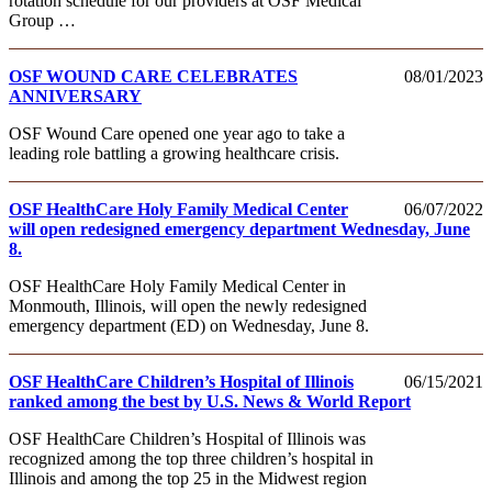
rotation schedule for our providers at OSF Medical
Group …
OSF WOUND CARE CELEBRATES
08/01/2023
ANNIVERSARY
OSF Wound Care opened one year ago to take a
leading role battling a growing healthcare crisis.
OSF HealthCare Holy Family Medical Center
06/07/2022
will open redesigned emergency department Wednesday, June
8.
OSF HealthCare Holy Family Medical Center in
Monmouth, Illinois, will open the newly redesigned
emergency department (ED) on Wednesday, June 8.
OSF HealthCare Children’s Hospital of Illinois
06/15/2021
ranked among the best by U.S. News & World Report
OSF HealthCare Children’s Hospital of Illinois was
recognized among the top three children’s hospital in
Illinois and among the top 25 in the Midwest region