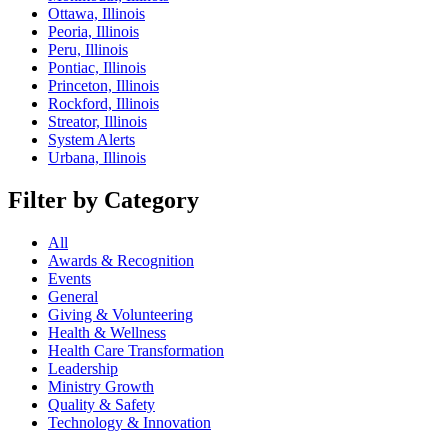
Ottawa, Illinois
Peoria, Illinois
Peru, Illinois
Pontiac, Illinois
Princeton, Illinois
Rockford, Illinois
Streator, Illinois
System Alerts
Urbana, Illinois
Filter by Category
All
Awards & Recognition
Events
General
Giving & Volunteering
Health & Wellness
Health Care Transformation
Leadership
Ministry Growth
Quality & Safety
Technology & Innovation