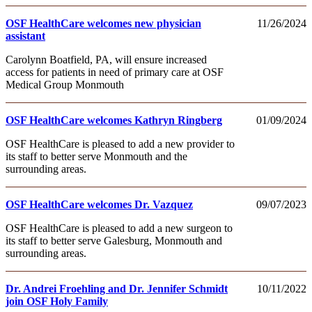
OSF HealthCare welcomes new physician
11/26/2024
assistant
Carolynn Boatfield, PA, will ensure increased
access for patients in need of primary care at OSF
Medical Group Monmouth
OSF HealthCare welcomes Kathryn Ringberg
01/09/2024
OSF HealthCare is pleased to add a new provider to
its staff to better serve Monmouth and the
surrounding areas.
OSF HealthCare welcomes Dr. Vazquez
09/07/2023
OSF HealthCare is pleased to add a new surgeon to
its staff to better serve Galesburg, Monmouth and
surrounding areas.
Dr. Andrei Froehling and Dr. Jennifer Schmidt
10/11/2022
join OSF Holy Family