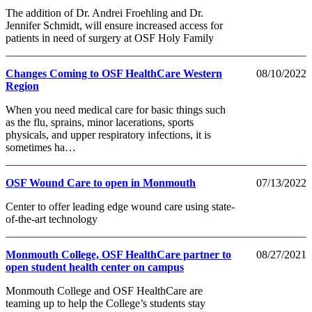
The addition of Dr. Andrei Froehling and Dr.
Jennifer Schmidt, will ensure increased access for
patients in need of surgery at OSF Holy Family
Changes Coming to OSF HealthCare Western
08/10/2022
Region
When you need medical care for basic things such
as the flu, sprains, minor lacerations, sports
physicals, and upper respiratory infections, it is
sometimes ha…
OSF Wound Care to open in Monmouth
07/13/2022
Center to offer leading edge wound care using state-
of-the-art technology
Monmouth College, OSF HealthCare partner to
08/27/2021
open student health center on campus
Monmouth College and OSF HealthCare are
teaming up to help the College’s students stay