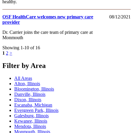
healthy.
OSF HealthCare welcomes new primary care
08/12/2021
provider
Dr. Carrier joins the care team of primary care at
Monmouth
Showing 1-10 of 16
1
2
>
Filter by Area
All Areas
Alton, Illinois
Bloomington, Illinois
Danville, Illinois
Dixon, Illinois
Escanaba, Michigan
Evergreen Park, Illinois
Galesburg, Illinois
Kewanee, Illinois
Mendota, Illinois
Monmouth, Illinois