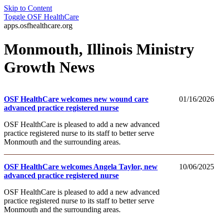
Skip to Content
Toggle
OSF HealthCare
apps.osfhealthcare.org
Monmouth, Illinois Ministry
Growth News
OSF HealthCare welcomes new wound care
01/16/2026
advanced practice registered nurse
OSF HealthCare is pleased to add a new advanced
practice registered nurse to its staff to better serve
Monmouth and the surrounding areas.
OSF HealthCare welcomes Angela Taylor, new
10/06/2025
advanced practice registered nurse
OSF HealthCare is pleased to add a new advanced
practice registered nurse to its staff to better serve
Monmouth and the surrounding areas.