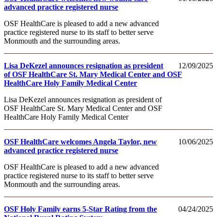
advanced practice registered nurse
OSF HealthCare is pleased to add a new advanced
practice registered nurse to its staff to better serve
Monmouth and the surrounding areas.
Lisa DeKezel announces resignation as president
12/09/2025
of OSF HealthCare St. Mary Medical Center and OSF
HealthCare Holy Family Medical Center
Lisa DeKezel announces resignation as president of
OSF HealthCare St. Mary Medical Center and OSF
HealthCare Holy Family Medical Center
OSF HealthCare welcomes Angela Taylor, new
10/06/2025
advanced practice registered nurse
OSF HealthCare is pleased to add a new advanced
practice registered nurse to its staff to better serve
Monmouth and the surrounding areas.
OSF Holy Family earns 5-Star Rating from the
04/24/2025