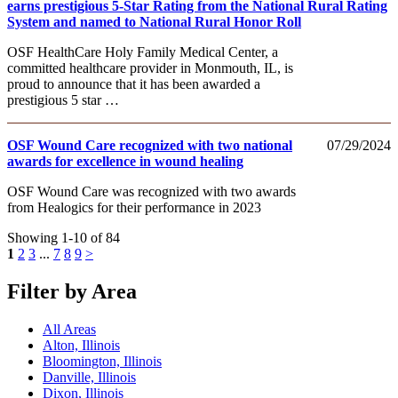
earns prestigious 5-Star Rating from the National Rural Rating
System and named to National Rural Honor Roll
OSF HealthCare Holy Family Medical Center, a
committed healthcare provider in Monmouth, IL, is
proud to announce that it has been awarded a
prestigious 5 star …
OSF Wound Care recognized with two national
07/29/2024
awards for excellence in wound healing
OSF Wound Care was recognized with two awards
from Healogics for their performance in 2023
Showing 1-10 of 84
1
2
3
...
7
8
9
>
Filter by Area
All Areas
Alton, Illinois
Bloomington, Illinois
Danville, Illinois
Dixon, Illinois