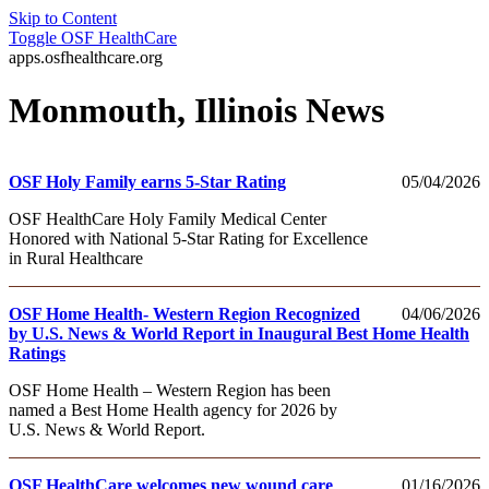
Skip to Content
Toggle
OSF HealthCare
apps.osfhealthcare.org
Monmouth, Illinois News
OSF Holy Family earns 5-Star Rating
05/04/2026
OSF HealthCare Holy Family Medical Center
Honored with National 5-Star Rating for Excellence
in Rural Healthcare
OSF Home Health- Western Region Recognized
04/06/2026
by U.S. News & World Report in Inaugural Best Home Health
Ratings
OSF Home Health – Western Region has been
named a Best Home Health agency for 2026 by
U.S. News & World Report.
OSF HealthCare welcomes new wound care
01/16/2026