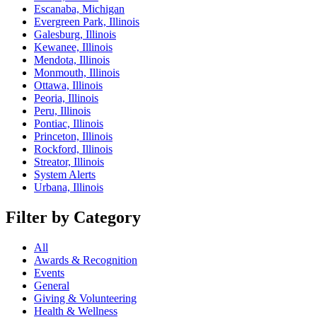
Escanaba, Michigan
Evergreen Park, Illinois
Galesburg, Illinois
Kewanee, Illinois
Mendota, Illinois
Monmouth, Illinois
Ottawa, Illinois
Peoria, Illinois
Peru, Illinois
Pontiac, Illinois
Princeton, Illinois
Rockford, Illinois
Streator, Illinois
System Alerts
Urbana, Illinois
Filter by Category
All
Awards & Recognition
Events
General
Giving & Volunteering
Health & Wellness