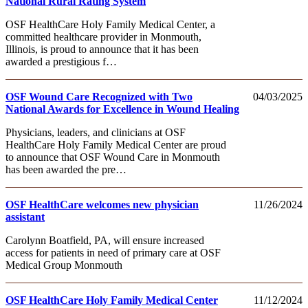
National Rural Rating System
OSF HealthCare Holy Family Medical Center, a
committed healthcare provider in Monmouth,
Illinois, is proud to announce that it has been
awarded a prestigious f…
OSF Wound Care Recognized with Two
04/03/2025
National Awards for Excellence in Wound Healing
Physicians, leaders, and clinicians at OSF
HealthCare Holy Family Medical Center are proud
to announce that OSF Wound Care in Monmouth
has been awarded the pre…
OSF HealthCare welcomes new physician
11/26/2024
assistant
Carolynn Boatfield, PA, will ensure increased
access for patients in need of primary care at OSF
Medical Group Monmouth
OSF HealthCare Holy Family Medical Center
11/12/2024