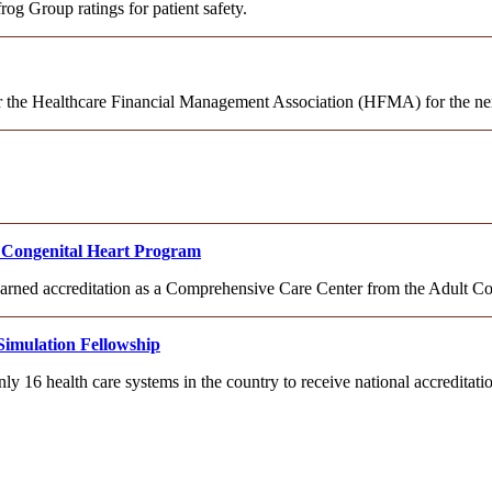
og Group ratings for patient safety.
or the Healthcare Financial Management Association (HFMA) for the nex
lt Congenital Heart Program
 earned accreditation as a Comprehensive Care Center from the Adult C
Simulation Fellowship
ly 16 health care systems in the country to receive national accredita