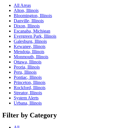
All Areas
Alton, Illinois
Bloomington, Illinois
Danville, Illinois
Dixon, Illinois
Escanaba, Michigan
Evergreen Park, Illinois
Galesburg, Illinois
Kewanee, Illinois
Mendota, Illinois
Monmouth, Illinois
Ottawa, Illinois
Peoria, Illinois
Peru, Illinois
Pontiac, Illinois
Princeton, Illinois
Rockford, Illinois
Streator, Illinois
System Alerts
Urbana, Illinois
Filter by Category
All