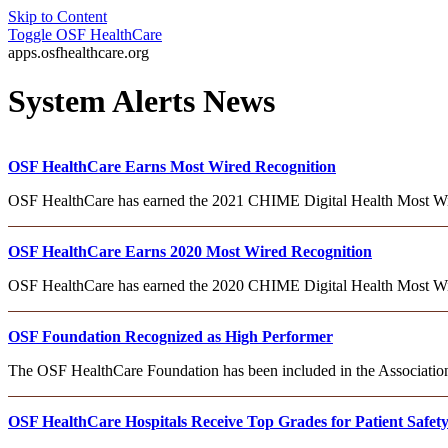
Skip to Content
Toggle
OSF HealthCare
apps.osfhealthcare.org
System Alerts News
OSF HealthCare Earns Most Wired Recognition
OSF HealthCare has earned the 2021 CHIME Digital Health Most Wired
OSF HealthCare Earns 2020 Most Wired Recognition
OSF HealthCare has earned the 2020 CHIME Digital Health Most Wi
OSF Foundation Recognized as High Performer
The OSF HealthCare Foundation has been included in the Association
OSF HealthCare Hospitals Receive Top Grades for Patient Safet