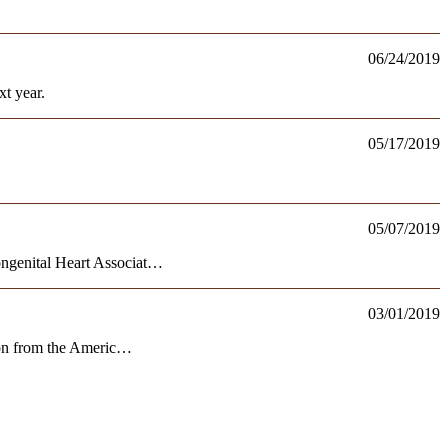
06/24/2019
t year.
05/17/2019
05/07/2019
ongenital Heart Associat…
03/01/2019
tion from the Americ…