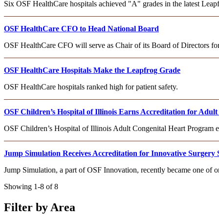
Six OSF HealthCare hospitals achieved "A" grades in the latest Leapfr
OSF HealthCare CFO to Head National Board
OSF HealthCare CFO will serve as Chair of its Board of Directors f
OSF HealthCare Hospitals Make the Leapfrog Grade
OSF HealthCare hospitals ranked high for patient safety.
OSF Children’s Hospital of Illinois Earns Accreditation for Adu
OSF Children’s Hospital of Illinois Adult Congenital Heart Program
Jump Simulation Receives Accreditation for Innovative Surgery 
Jump Simulation, a part of OSF Innovation, recently became one of on
Showing 1-8 of 8
Filter by Area