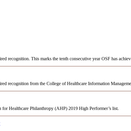
 recognition. This marks the tenth consecutive year OSF has achieve
red recognition from the College of Healthcare Information Manage
 for Healthcare Philanthropy (AHP) 2019 High Performer’s list.
y