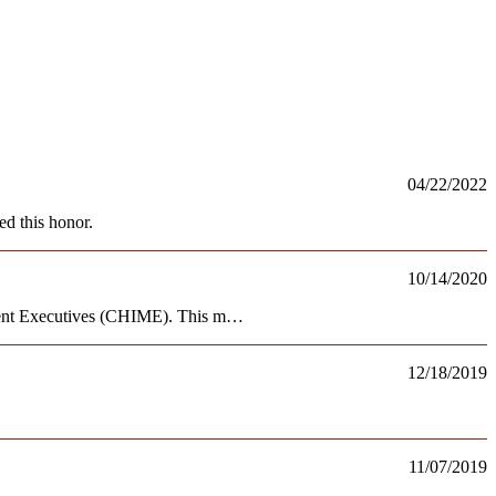
04/22/2022
d this honor.
10/14/2020
ment Executives (CHIME). This m…
12/18/2019
11/07/2019