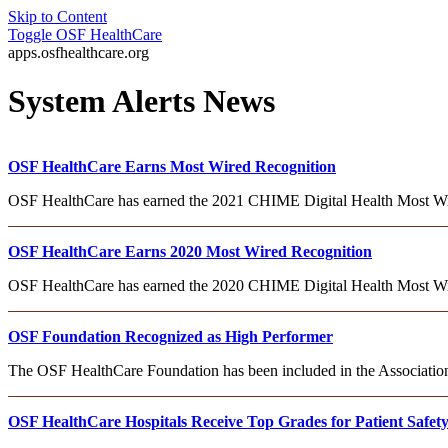
Skip to Content
Toggle
OSF HealthCare
apps.osfhealthcare.org
System Alerts News
OSF HealthCare Earns Most Wired Recognition
OSF HealthCare has earned the 2021 CHIME Digital Health Most Wired
OSF HealthCare Earns 2020 Most Wired Recognition
OSF HealthCare has earned the 2020 CHIME Digital Health Most Wi
OSF Foundation Recognized as High Performer
The OSF HealthCare Foundation has been included in the Association
OSF HealthCare Hospitals Receive Top Grades for Patient Safet