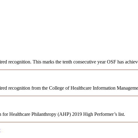
 recognition. This marks the tenth consecutive year OSF has achieve
red recognition from the College of Healthcare Information Manage
 for Healthcare Philanthropy (AHP) 2019 High Performer’s list.
y