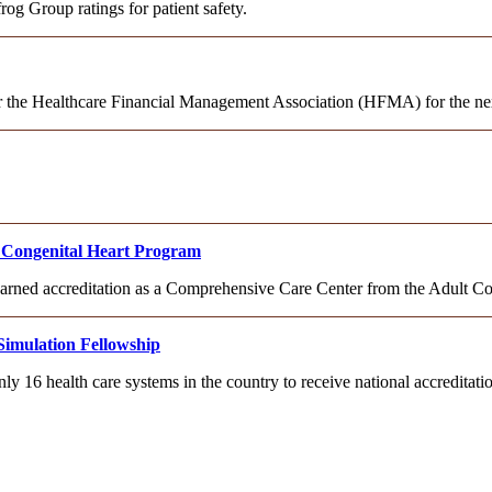
og Group ratings for patient safety.
or the Healthcare Financial Management Association (HFMA) for the nex
lt Congenital Heart Program
 earned accreditation as a Comprehensive Care Center from the Adult C
Simulation Fellowship
ly 16 health care systems in the country to receive national accredita