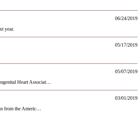
06/24/2019
t year.
05/17/2019
05/07/2019
ongenital Heart Associat…
03/01/2019
tion from the Americ…