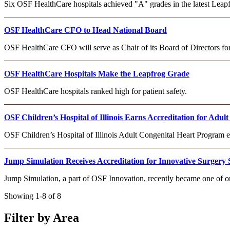
Six OSF HealthCare hospitals achieved "A" grades in the latest Leapfr
OSF HealthCare CFO to Head National Board
OSF HealthCare CFO will serve as Chair of its Board of Directors f
OSF HealthCare Hospitals Make the Leapfrog Grade
OSF HealthCare hospitals ranked high for patient safety.
OSF Children’s Hospital of Illinois Earns Accreditation for Adu
OSF Children’s Hospital of Illinois Adult Congenital Heart Program
Jump Simulation Receives Accreditation for Innovative Surgery 
Jump Simulation, a part of OSF Innovation, recently became one of on
Showing 1-8 of 8
Filter by Area