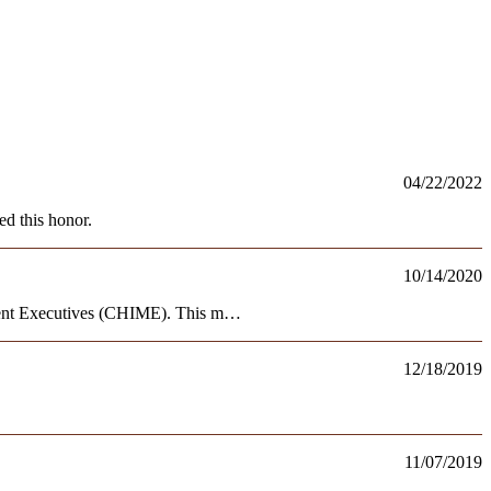
04/22/2022
d this honor.
10/14/2020
ment Executives (CHIME). This m…
12/18/2019
11/07/2019