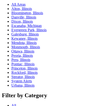
All Areas
Alton, Illinois
Bloomington, Illinois
Danville, Illinois
Dixon, Illinois
Escanaba, Michigan
Evergreen Park, Illinois
Galesburg, Illinois
Kewanee, Illinois
Mendota, Illinois
Monmouth, Illinois
Ottawa, Illinois
Peoria, Illinois
Peru, Illinois
Pontiac, Illinois
Princeton, Illinois
Rockford, Illinois
Streator, Illinois
System Alerts
Urbana, Illinois
Filter by Category
All