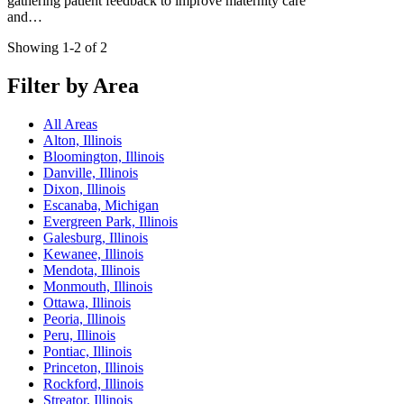
gathering patient feedback to improve maternity care
and…
Showing 1-2 of 2
Filter by Area
All Areas
Alton, Illinois
Bloomington, Illinois
Danville, Illinois
Dixon, Illinois
Escanaba, Michigan
Evergreen Park, Illinois
Galesburg, Illinois
Kewanee, Illinois
Mendota, Illinois
Monmouth, Illinois
Ottawa, Illinois
Peoria, Illinois
Peru, Illinois
Pontiac, Illinois
Princeton, Illinois
Rockford, Illinois
Streator, Illinois