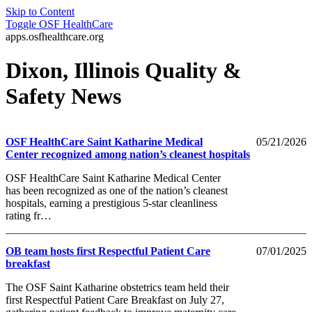
Skip to Content
Toggle
OSF HealthCare
apps.osfhealthcare.org
Dixon, Illinois Quality &
Safety News
OSF HealthCare Saint Katharine Medical
05/21/2026
Center recognized among nation’s cleanest hospitals
OSF HealthCare Saint Katharine Medical Center
has been recognized as one of the nation’s cleanest
hospitals, earning a prestigious 5‑star cleanliness
rating fr…
OB team hosts first Respectful Patient Care
07/01/2025
breakfast
The OSF Saint Katharine obstetrics team held their
first Respectful Patient Care Breakfast on July 27,