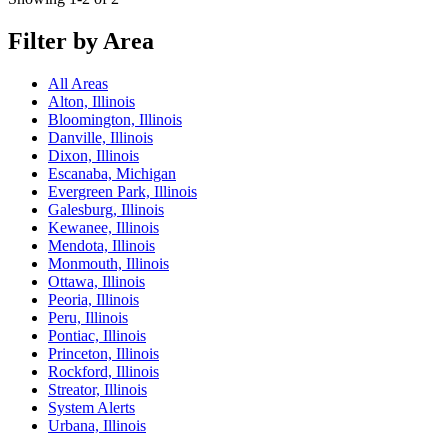
Filter by Area
All Areas
Alton, Illinois
Bloomington, Illinois
Danville, Illinois
Dixon, Illinois
Escanaba, Michigan
Evergreen Park, Illinois
Galesburg, Illinois
Kewanee, Illinois
Mendota, Illinois
Monmouth, Illinois
Ottawa, Illinois
Peoria, Illinois
Peru, Illinois
Pontiac, Illinois
Princeton, Illinois
Rockford, Illinois
Streator, Illinois
System Alerts
Urbana, Illinois