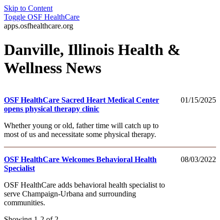
Skip to Content
Toggle
OSF HealthCare
apps.osfhealthcare.org
Danville, Illinois Health &
Wellness News
OSF HealthCare Sacred Heart Medical Center
01/15/2025
opens physical therapy clinic
Whether young or old, father time will catch up to
most of us and necessitate some physical therapy.
OSF HealthCare Welcomes Behavioral Health
08/03/2022
Specialist
OSF HealthCare adds behavioral health specialist to
serve Champaign-Urbana and surrounding
communities.
Showing 1-2 of 2