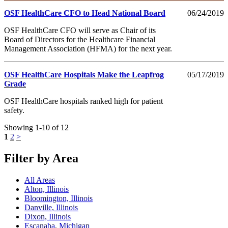
OSF HealthCare CFO to Head National Board
06/24/2019
OSF HealthCare CFO will serve as Chair of its
Board of Directors for the Healthcare Financial
Management Association (HFMA) for the next year.
OSF HealthCare Hospitals Make the Leapfrog
05/17/2019
Grade
OSF HealthCare hospitals ranked high for patient
safety.
Showing 1-10 of 12
1
2
>
Filter by Area
All Areas
Alton, Illinois
Bloomington, Illinois
Danville, Illinois
Dixon, Illinois
Escanaba, Michigan