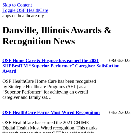
Skip to Content
Toggle
OSF HealthCare
apps.osfhealthcare.org
Danville, Illinois Awards &
Recognition News
OSF Home Care & Hospice has earned the 2021
08/04/2022
SHPBestTM “Superior Performer” Caregiver Satisfaction
Award
OSF HealthCare Home Care has been recognized
by Strategic Healthcare Programs (SHP) as a
“Superior Performer” for achieving an overall
caregiver and family sat…
OSF HealthCare Earns Most Wired Recognition
04/22/2022
OSF HealthCare has earned the 2021 CHIME
Digital Health Most Wired recognition. This marks