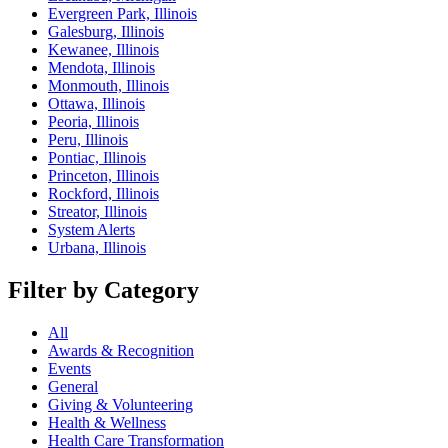
Evergreen Park, Illinois
Galesburg, Illinois
Kewanee, Illinois
Mendota, Illinois
Monmouth, Illinois
Ottawa, Illinois
Peoria, Illinois
Peru, Illinois
Pontiac, Illinois
Princeton, Illinois
Rockford, Illinois
Streator, Illinois
System Alerts
Urbana, Illinois
Filter by Category
All
Awards & Recognition
Events
General
Giving & Volunteering
Health & Wellness
Health Care Transformation