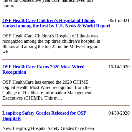
the tenth consecutive year OSF has achieved this
honor.
OSF HealthCare Children’s Hospital of Illinois
06/15/2021
ranked among the best by U.S. News & World Report
OSF HealthCare Children’s Hospital of Illinois was
recognized among the top three children’s hospital in
Illinois and among the top 25 in the Midwest region
wh…
OSF HealthCare Earns 2020 Most Wired
10/14/2020
Recognition
OSF HealthCare has earned the 2020 CHIME
Digital Health Most Wired recognition from the
College of Healthcare Information Management
Executives (CHIME). This m…
Leapfrog Safety Grades Released for OSF
04/30/2020
Hospitals
New Leapfrog Hospital Safety Grades have been