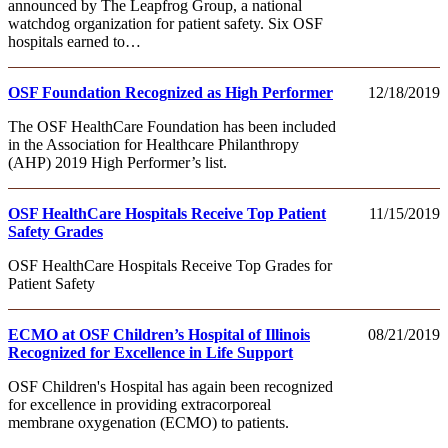
announced by The Leapfrog Group, a national
watchdog organization for patient safety. Six OSF
hospitals earned to…
OSF Foundation Recognized as High Performer
12/18/2019
The OSF HealthCare Foundation has been included
in the Association for Healthcare Philanthropy
(AHP) 2019 High Performer’s list.
OSF HealthCare Hospitals Receive Top Patient
11/15/2019
Safety Grades
OSF HealthCare Hospitals Receive Top Grades for
Patient Safety
ECMO at OSF Children’s Hospital of Illinois
08/21/2019
Recognized for Excellence in Life Support
OSF Children's Hospital has again been recognized
for excellence in providing extracorporeal
membrane oxygenation (ECMO) to patients.