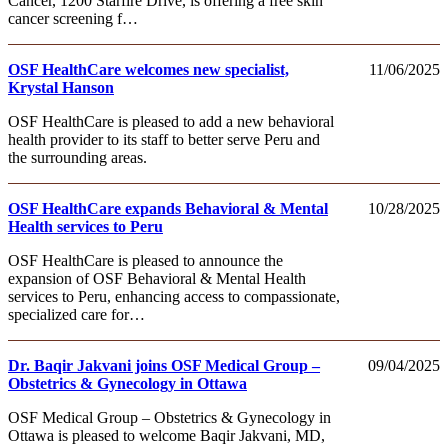
Cancer, 1200 Starfire Drive, is offering a free skin
cancer screening f…
OSF HealthCare welcomes new specialist,
11/06/2025
Krystal Hanson
OSF HealthCare is pleased to add a new behavioral
health provider to its staff to better serve Peru and
the surrounding areas.
OSF HealthCare expands Behavioral & Mental
10/28/2025
Health services to Peru
OSF HealthCare is pleased to announce the
expansion of OSF Behavioral & Mental Health
services to Peru, enhancing access to compassionate,
specialized care for…
Dr. Baqir Jakvani joins OSF Medical Group –
09/04/2025
Obstetrics & Gynecology in Ottawa
OSF Medical Group – Obstetrics & Gynecology in
Ottawa is pleased to welcome Baqir Jakvani, MD,