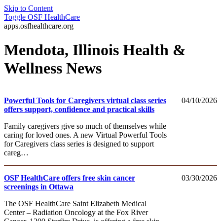
Skip to Content
Toggle
OSF HealthCare
apps.osfhealthcare.org
Mendota, Illinois Health &
Wellness News
Powerful Tools for Caregivers virtual class series
04/10/2026
offers support, confidence and practical skills
Family caregivers give so much of themselves while
caring for loved ones. A new Virtual Powerful Tools
for Caregivers class series is designed to support
careg…
OSF HealthCare offers free skin cancer
03/30/2026
screenings in Ottawa
The OSF HealthCare Saint Elizabeth Medical
Center – Radiation Oncology at the Fox River