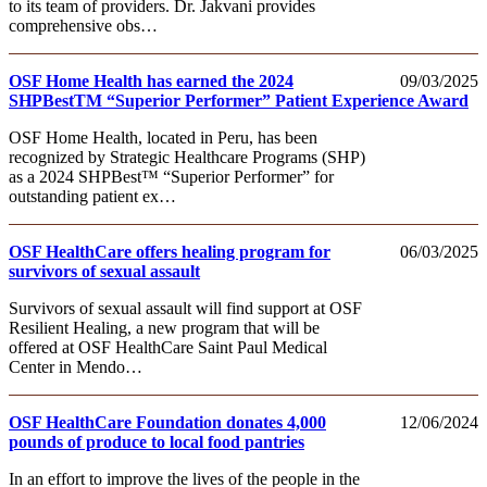
to its team of providers. Dr. Jakvani provides
comprehensive obs…
OSF Home Health has earned the 2024
09/03/2025
SHPBestTM “Superior Performer” Patient Experience Award
OSF Home Health, located in Peru, has been
recognized by Strategic Healthcare Programs (SHP)
as a 2024 SHPBest™ “Superior Performer” for
outstanding patient ex…
OSF HealthCare offers healing program for
06/03/2025
survivors of sexual assault
Survivors of sexual assault will find support at OSF
Resilient Healing, a new program that will be
offered at OSF HealthCare Saint Paul Medical
Center in Mendo…
OSF HealthCare Foundation donates 4,000
12/06/2024
pounds of produce to local food pantries
In an effort to improve the lives of the people in the