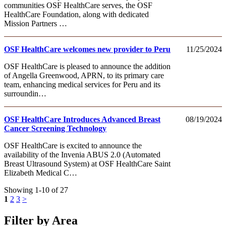
communities OSF HealthCare serves, the OSF
HealthCare Foundation, along with dedicated
Mission Partners …
OSF HealthCare welcomes new provider to Peru
11/25/2024
OSF HealthCare is pleased to announce the addition
of Angella Greenwood, APRN, to its primary care
team, enhancing medical services for Peru and its
surroundin…
OSF HealthCare Introduces Advanced Breast
08/19/2024
Cancer Screening Technology
OSF HealthCare is excited to announce the
availability of the Invenia ABUS 2.0 (Automated
Breast Ultrasound System) at OSF HealthCare Saint
Elizabeth Medical C…
Showing 1-10 of 27
1
2
3
>
Filter by Area