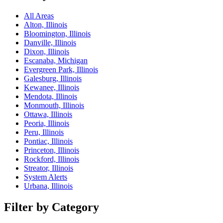
All Areas
Alton, Illinois
Bloomington, Illinois
Danville, Illinois
Dixon, Illinois
Escanaba, Michigan
Evergreen Park, Illinois
Galesburg, Illinois
Kewanee, Illinois
Mendota, Illinois
Monmouth, Illinois
Ottawa, Illinois
Peoria, Illinois
Peru, Illinois
Pontiac, Illinois
Princeton, Illinois
Rockford, Illinois
Streator, Illinois
System Alerts
Urbana, Illinois
Filter by Category