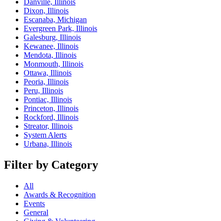
Danville, Illinois
Dixon, Illinois
Escanaba, Michigan
Evergreen Park, Illinois
Galesburg, Illinois
Kewanee, Illinois
Mendota, Illinois
Monmouth, Illinois
Ottawa, Illinois
Peoria, Illinois
Peru, Illinois
Pontiac, Illinois
Princeton, Illinois
Rockford, Illinois
Streator, Illinois
System Alerts
Urbana, Illinois
Filter by Category
All
Awards & Recognition
Events
General