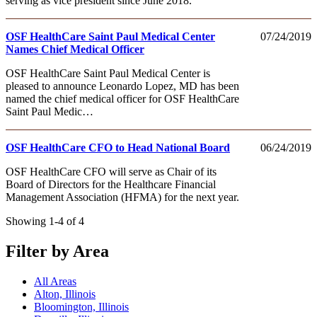
serving as vice president since June 2018.
OSF HealthCare Saint Paul Medical Center
07/24/2019
Names Chief Medical Officer
OSF HealthCare Saint Paul Medical Center is
pleased to announce Leonardo Lopez, MD has been
named the chief medical officer for OSF HealthCare
Saint Paul Medic…
OSF HealthCare CFO to Head National Board
06/24/2019
OSF HealthCare CFO will serve as Chair of its
Board of Directors for the Healthcare Financial
Management Association (HFMA) for the next year.
Showing 1-4 of 4
Filter by Area
All Areas
Alton, Illinois
Bloomington, Illinois