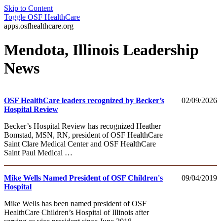
Skip to Content
Toggle
OSF HealthCare
apps.osfhealthcare.org
Mendota, Illinois Leadership
News
OSF HealthCare leaders recognized by Becker’s
02/09/2026
Hospital Review
Becker’s Hospital Review has recognized Heather
Bomstad, MSN, RN, president of OSF HealthCare
Saint Clare Medical Center and OSF HealthCare
Saint Paul Medical …
Mike Wells Named President of OSF Children's
09/04/2019
Hospital
Mike Wells has been named president of OSF
HealthCare Children’s Hospital of Illinois after