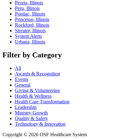
Peoria, Illinois
Peru, Illinois
Pontiac, Illinois
Princeton, Illinois
Rockford, Illinois
Streator, Illinois
System Alerts
Urbana, Illinois
Filter by Category
All
Awards & Recognition
Events
General
Giving & Volunteering
Health & Wellness
Health Care Transformation
Leadership
Ministry Growth
Quality & Safety
Technology & Innovation
Copyright © 2026 OSF Healthcare System