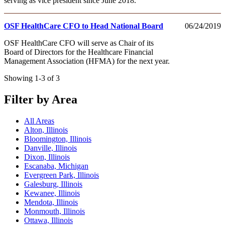
serving as vice president since June 2018.
OSF HealthCare CFO to Head National Board
06/24/2019
OSF HealthCare CFO will serve as Chair of its
Board of Directors for the Healthcare Financial
Management Association (HFMA) for the next year.
Showing 1-3 of 3
Filter by Area
All Areas
Alton, Illinois
Bloomington, Illinois
Danville, Illinois
Dixon, Illinois
Escanaba, Michigan
Evergreen Park, Illinois
Galesburg, Illinois
Kewanee, Illinois
Mendota, Illinois
Monmouth, Illinois
Ottawa, Illinois