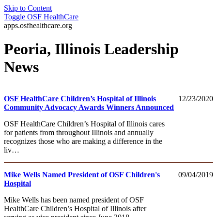
Skip to Content
Toggle
OSF HealthCare
apps.osfhealthcare.org
Peoria, Illinois Leadership
News
OSF HealthCare Children’s Hospital of Illinois
12/23/2020
Community Advocacy Awards Winners Announced
OSF HealthCare Children’s Hospital of Illinois cares
for patients from throughout Illinois and annually
recognizes those who are making a difference in the
liv…
Mike Wells Named President of OSF Children's
09/04/2019
Hospital
Mike Wells has been named president of OSF
HealthCare Children’s Hospital of Illinois after