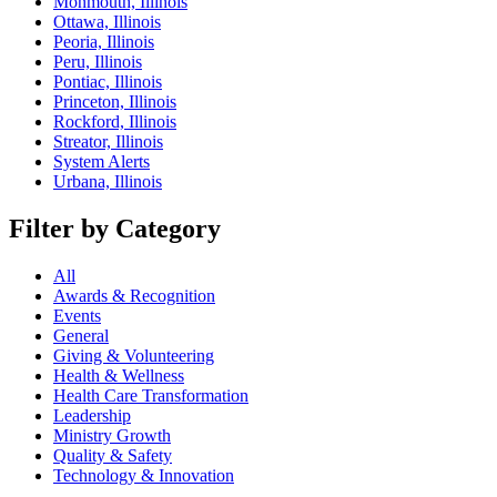
Monmouth, Illinois
Ottawa, Illinois
Peoria, Illinois
Peru, Illinois
Pontiac, Illinois
Princeton, Illinois
Rockford, Illinois
Streator, Illinois
System Alerts
Urbana, Illinois
Filter by Category
All
Awards & Recognition
Events
General
Giving & Volunteering
Health & Wellness
Health Care Transformation
Leadership
Ministry Growth
Quality & Safety
Technology & Innovation