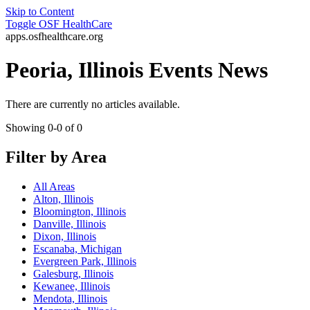
Skip to Content
Toggle
OSF HealthCare
apps.osfhealthcare.org
Peoria, Illinois Events News
There are currently no articles available.
Showing 0-0 of 0
Filter by Area
All Areas
Alton, Illinois
Bloomington, Illinois
Danville, Illinois
Dixon, Illinois
Escanaba, Michigan
Evergreen Park, Illinois
Galesburg, Illinois
Kewanee, Illinois
Mendota, Illinois