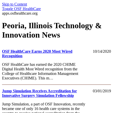
Skip to Content
Toggle
OSF HealthCare
apps.osfhealthcare.org
Peoria, Illinois Technology &
Innovation News
OSF HealthCare Earns 2020 Most Wired
10/14/2020
Recognition
OSF HealthCare has earned the 2020 CHIME
Digital Health Most Wired recognition from the
College of Healthcare Information Management
Executives (CHIME). This m…
Jump Simulation Receives Accreditation for
03/01/2019
Innovative Surgery Simulation Fellowship
Jump Simulation, a part of OSF Innovation, recently
became one of only 16 health care systems in the