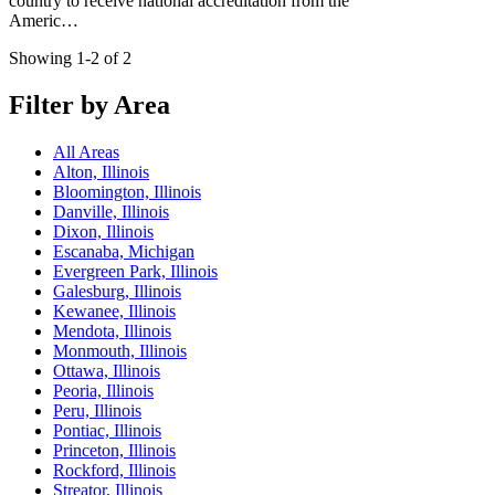
country to receive national accreditation from the
Americ…
Showing 1-2 of 2
Filter by Area
All Areas
Alton, Illinois
Bloomington, Illinois
Danville, Illinois
Dixon, Illinois
Escanaba, Michigan
Evergreen Park, Illinois
Galesburg, Illinois
Kewanee, Illinois
Mendota, Illinois
Monmouth, Illinois
Ottawa, Illinois
Peoria, Illinois
Peru, Illinois
Pontiac, Illinois
Princeton, Illinois
Rockford, Illinois
Streator, Illinois