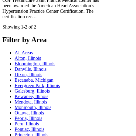
OSF HealthCare Saint Francis Medical Center has
been awarded the American Heart Association’s
Hypertension Practice Center Certification. The
certification rec…
Showing 1-2 of 2
Filter by Area
All Areas
Alton, Illinois
Bloomington, Illinois
Danville, Illinois
Dixon, Illinois
Escanaba, Michigan
Evergreen Park, Illinois
Galesburg, Illinois
Kewanee, Illinois
Mendota, Illinois
Monmouth, Illinois
Ottawa, Illinois
Peoria, Illinois
Peru, Illinois
Pontiac, Illinois
Princeton, Illinois