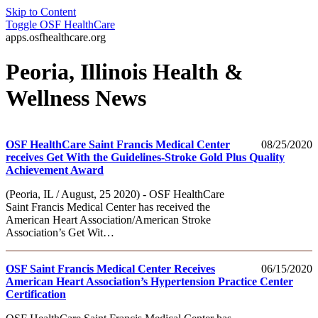
Skip to Content
Toggle
OSF HealthCare
apps.osfhealthcare.org
Peoria, Illinois Health &
Wellness News
OSF HealthCare Saint Francis Medical Center
08/25/2020
receives Get With the Guidelines-Stroke Gold Plus Quality
Achievement Award
(Peoria, IL / August, 25 2020) - OSF HealthCare
Saint Francis Medical Center has received the
American Heart Association/American Stroke
Association’s Get Wit…
OSF Saint Francis Medical Center Receives
06/15/2020
American Heart Association’s Hypertension Practice Center
Certification