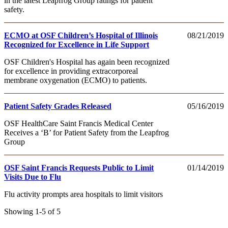
in the latest Leapfrog Group ratings for patient
safety.
ECMO at OSF Children’s Hospital of Illinois
08/21/2019
Recognized for Excellence in Life Support
OSF Children's Hospital has again been recognized
for excellence in providing extracorporeal
membrane oxygenation (ECMO) to patients.
Patient Safety Grades Released
05/16/2019
OSF HealthCare Saint Francis Medical Center
Receives a ‘B’ for Patient Safety from the Leapfrog
Group
OSF Saint Francis Requests Public to Limit
01/14/2019
Visits Due to Flu
Flu activity prompts area hospitals to limit visitors
Showing 1-5 of 5