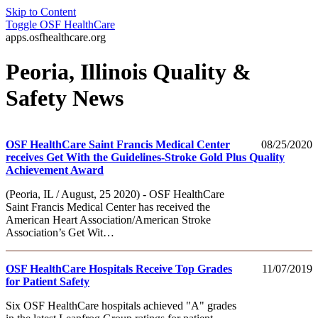
Skip to Content
Toggle
OSF HealthCare
apps.osfhealthcare.org
Peoria, Illinois Quality &
Safety News
OSF HealthCare Saint Francis Medical Center
08/25/2020
receives Get With the Guidelines-Stroke Gold Plus Quality
Achievement Award
(Peoria, IL / August, 25 2020) - OSF HealthCare
Saint Francis Medical Center has received the
American Heart Association/American Stroke
Association’s Get Wit…
OSF HealthCare Hospitals Receive Top Grades
11/07/2019
for Patient Safety
Six OSF HealthCare hospitals achieved "A" grades