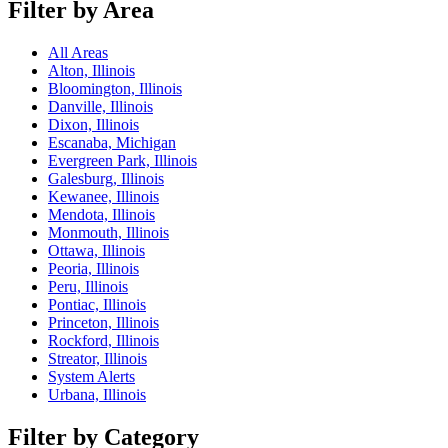
Filter by Area
All Areas
Alton, Illinois
Bloomington, Illinois
Danville, Illinois
Dixon, Illinois
Escanaba, Michigan
Evergreen Park, Illinois
Galesburg, Illinois
Kewanee, Illinois
Mendota, Illinois
Monmouth, Illinois
Ottawa, Illinois
Peoria, Illinois
Peru, Illinois
Pontiac, Illinois
Princeton, Illinois
Rockford, Illinois
Streator, Illinois
System Alerts
Urbana, Illinois
Filter by Category