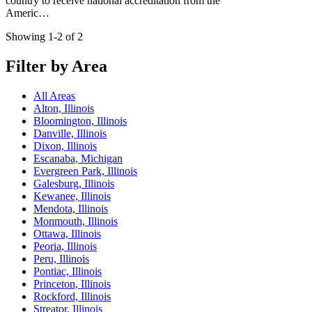
country to receive national accreditation from the
Americ…
Showing 1-2 of 2
Filter by Area
All Areas
Alton, Illinois
Bloomington, Illinois
Danville, Illinois
Dixon, Illinois
Escanaba, Michigan
Evergreen Park, Illinois
Galesburg, Illinois
Kewanee, Illinois
Mendota, Illinois
Monmouth, Illinois
Ottawa, Illinois
Peoria, Illinois
Peru, Illinois
Pontiac, Illinois
Princeton, Illinois
Rockford, Illinois
Streator, Illinois