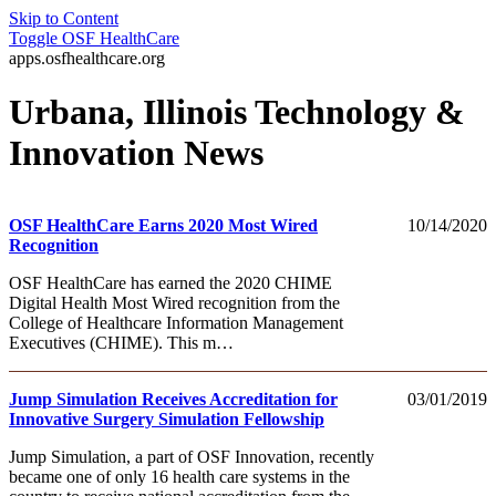
Skip to Content
Toggle
OSF HealthCare
apps.osfhealthcare.org
Urbana, Illinois Technology &
Innovation News
OSF HealthCare Earns 2020 Most Wired
10/14/2020
Recognition
OSF HealthCare has earned the 2020 CHIME
Digital Health Most Wired recognition from the
College of Healthcare Information Management
Executives (CHIME). This m…
Jump Simulation Receives Accreditation for
03/01/2019
Innovative Surgery Simulation Fellowship
Jump Simulation, a part of OSF Innovation, recently
became one of only 16 health care systems in the