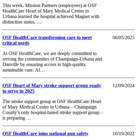
This week, Mission Partners (employees) at OSF
HealthCare Heart of Mary Medical Center in
Urbana learned the hospital achieved Magnet with
distinction status, …
OSF HealthCare transforming care to meet
06/05/2025
critical needs
At OSF HealthCare, we are deeply committed to
serving the communities of Champaign-Urbana and
Danville by ensuring access to high-quality,
sustainable care. Af…
OSF Heart of Mary stroke support group ready
12/09/2024
to serve in 2025
The stroke support group at OSF HealthCare Heart
of Mary Medical Center in Urbana – Champaign
County’s only hospital-based stroke support group –
is preparing …
OSF HealthCare joins national gun safety
10/19/2022