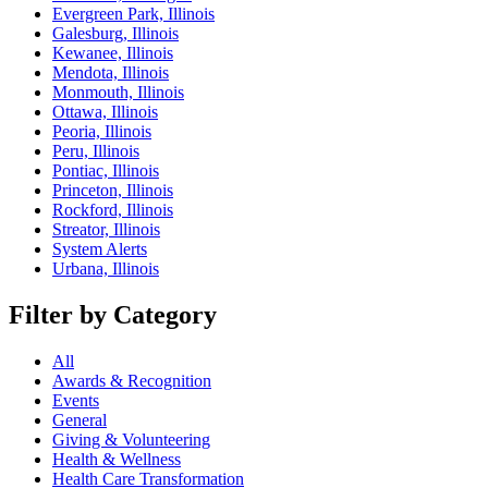
Evergreen Park, Illinois
Galesburg, Illinois
Kewanee, Illinois
Mendota, Illinois
Monmouth, Illinois
Ottawa, Illinois
Peoria, Illinois
Peru, Illinois
Pontiac, Illinois
Princeton, Illinois
Rockford, Illinois
Streator, Illinois
System Alerts
Urbana, Illinois
Filter by Category
All
Awards & Recognition
Events
General
Giving & Volunteering
Health & Wellness
Health Care Transformation