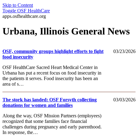
Skip to Content
Toggle
OSF HealthCare
apps.osfhealthcare.org
Urbana, Illinois General News
OSF, community groups highlight efforts to fight
03/23/2026
food insecurity
OSF HealthCare Sacred Heart Medical Center in
Urbana has put a recent focus on food insecurity in
the patients it serves. Food insecurity has been an
area of s…
The stork has landed: OSF Forsyth collecting
03/03/2026
donations for women and families
Along the way, OSF Mission Partners (employees)
recognized that some families face financial
challenges during pregnancy and early parenthood.
In response, the…