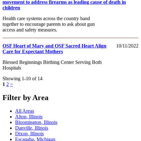
movement to address firearms as leading cause of death in
children
Health care systems across the country band
together to encourage parents to ask about gun
access and safety measures.
OSF Heart of Mary and OSF Sacred Heart Align
10/11/2022
Care for Expectant Mothers
Blessed Beginnings Birthing Center Serving Both
Hospitals
Showing 1-10 of 14
1
2
>
Filter by Area
All Areas
Alton, Illinois
Bloomington, Illinois
Danville, Illinois
Dixon, Illinois
Escanaba, Michigan