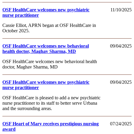
OSF HealthCare welcomes new psychiatric
11/10/2025
nurse practitioner
Cassie Elliot, APRN began at OSF HealthCare in
October 2025.
OSF HealthCare welcomes new behavioral
09/04/2025
health doctor, Maghav Sharma, MD
OSF HealthCare welcomes new behavioral health
doctor, Maghav Sharma, MD
OSF HealthCare welcomes new psychiatric
09/04/2025
nurse practitioner
OSF HealthCare is pleased to add a new psychiatric
nurse practitioner to its staff to better serve Urbana
and the surrounding areas.
OSF Heart of Mary receives prestigious nursing
07/24/2025
award