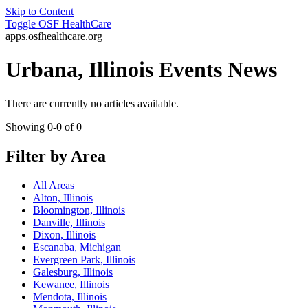
Skip to Content
Toggle
OSF HealthCare
apps.osfhealthcare.org
Urbana, Illinois Events News
There are currently no articles available.
Showing 0-0 of 0
Filter by Area
All Areas
Alton, Illinois
Bloomington, Illinois
Danville, Illinois
Dixon, Illinois
Escanaba, Michigan
Evergreen Park, Illinois
Galesburg, Illinois
Kewanee, Illinois
Mendota, Illinois