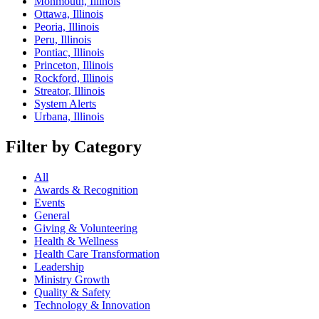
Monmouth, Illinois
Ottawa, Illinois
Peoria, Illinois
Peru, Illinois
Pontiac, Illinois
Princeton, Illinois
Rockford, Illinois
Streator, Illinois
System Alerts
Urbana, Illinois
Filter by Category
All
Awards & Recognition
Events
General
Giving & Volunteering
Health & Wellness
Health Care Transformation
Leadership
Ministry Growth
Quality & Safety
Technology & Innovation