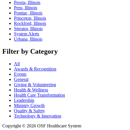
Peoria, Illinois
Peru, Illinois
Pontiac, Illinois
Princeton, Illinois
Rockford, Illinois
Streator, Illinois
System Alerts
Urbana, Illinois
Filter by Category
All
Awards & Recognition
Events
General
Giving & Volunteering
Health & Wellness
Health Care Transformation
Leadership
Ministry Growth
Quality & Safety
Technology & Innovation
Copyright © 2026 OSF Healthcare System