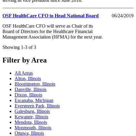
serving as vice president since June 2018.
OSF HealthCare CFO to Head National Board
06/24/2019
OSF HealthCare CFO will serve as Chair of its
Board of Directors for the Healthcare Financial
Management Association (HFMA) for the next year.
Showing 1-3 of 3
Filter by Area
All Areas
Alton, Illinois
Bloomington, Illinois
Danville, Illinois
Dixon, Illinois
Escanaba, Michigan
Evergreen Park, Illinois
Galesburg, Illinois
Kewanee, Illinois
Mendota, Illinois
Monmouth, Illinois
Ottawa, Illinois