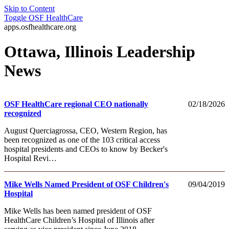
Skip to Content
Toggle
OSF HealthCare
apps.osfhealthcare.org
Ottawa, Illinois Leadership
News
OSF HealthCare regional CEO nationally
02/18/2026
recognized
August Querciagrossa, CEO, Western Region, has
been recognized as one of the 103 critical access
hospital presidents and CEOs to know by Becker's
Hospital Revi…
Mike Wells Named President of OSF Children's
09/04/2019
Hospital
Mike Wells has been named president of OSF
HealthCare Children’s Hospital of Illinois after