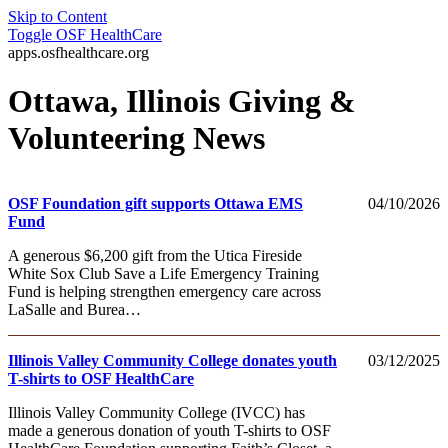
Skip to Content
Toggle
OSF HealthCare
apps.osfhealthcare.org
Ottawa, Illinois Giving &
Volunteering News
OSF Foundation gift supports Ottawa EMS
04/10/2026
Fund
A generous $6,200 gift from the Utica Fireside
White Sox Club Save a Life Emergency Training
Fund is helping strengthen emergency care across
LaSalle and Burea…
Illinois Valley Community College donates youth
03/12/2025
T-shirts to OSF HealthCare
Illinois Valley Community College (IVCC) has
made a generous donation of youth T-shirts to OSF