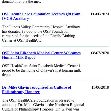
donation honors the me…
OSF HealthCare Foundation receives gift from
06/06/2024
IVCH Auxiliary
The Illinois Valley Community Hospital Auxiliary
has donated $3,000 to the OSF Foundation,
earmarked for the needs of the Family Birthing
Center at OSF HealthC…
OSF Saint Elizabeth Medical Center Welcomes
08/07/2020
Human Milk Depot
OSF HealthCare Saint Elizabeth Medical Center is
proud to be the home of Ottawa’s first human milk
depot.
Dr. Mike Glavin recognized as Culture of
11/06/2019
Philanthropy Honoree
The OSF HealthCare Foundation is pleased to
announce Dr. Mike Glavin as the Northern Regional
Culture of Philanthropy Honoree. Dr. Glavin was