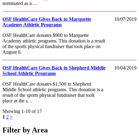
nominated as a …
OSF HealthCare Gives Back to Marquette
10/07/2019
Academy Athletic Programs
OSF HealthCare donates $900 to Marquette
Academy athletic programs. This donation is a result
of the sports physical fundraiser that took place on
August 6.
OSF HealthCare Gives Back to Shepherd Middle
10/04/2019
School Athletic Programs
OSF HealthCare donates $1,500 to Shepherd
Middle School athletic programs. This donation is a
result of the sports physical fundraiser that took
place at the s…
Showing 1-10 of 17
1
2
>
Filter by Area