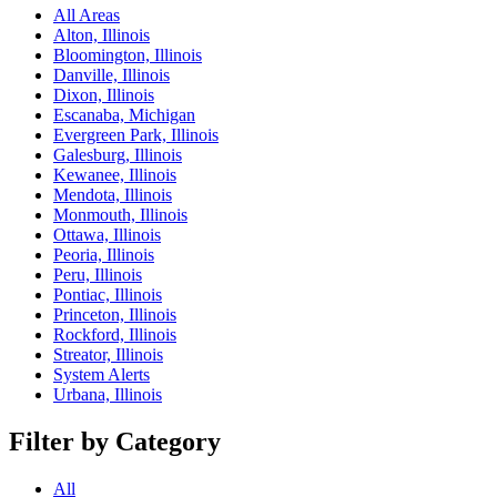
All Areas
Alton, Illinois
Bloomington, Illinois
Danville, Illinois
Dixon, Illinois
Escanaba, Michigan
Evergreen Park, Illinois
Galesburg, Illinois
Kewanee, Illinois
Mendota, Illinois
Monmouth, Illinois
Ottawa, Illinois
Peoria, Illinois
Peru, Illinois
Pontiac, Illinois
Princeton, Illinois
Rockford, Illinois
Streator, Illinois
System Alerts
Urbana, Illinois
Filter by Category
All