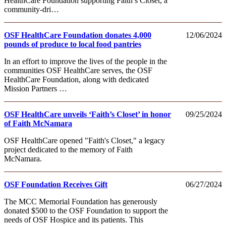
HealthCare Foundation supporting Faith’s Closet, a
community-dri…
OSF HealthCare Foundation donates 4,000
12/06/2024
pounds of produce to local food pantries
In an effort to improve the lives of the people in the
communities OSF HealthCare serves, the OSF
HealthCare Foundation, along with dedicated
Mission Partners …
OSF HealthCare unveils ‘Faith’s Closet’ in honor
09/25/2024
of Faith McNamara
OSF HealthCare opened "Faith's Closet," a legacy
project dedicated to the memory of Faith
McNamara.
OSF Foundation Receives Gift
06/27/2024
The MCC Memorial Foundation has generously
donated $500 to the OSF Foundation to support the
needs of OSF Hospice and its patients. This