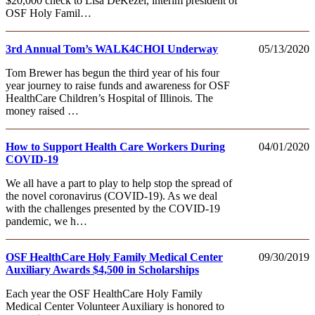
$20,000 check to Lisa DeKezel, interim president of
OSF Holy Famil…
3rd Annual Tom’s WALK4CHOI Underway
05/13/2020
Tom Brewer has begun the third year of his four
year journey to raise funds and awareness for OSF
HealthCare Children’s Hospital of Illinois. The
money raised …
How to Support Health Care Workers During
04/01/2020
COVID-19
We all have a part to play to help stop the spread of
the novel coronavirus (COVID-19). As we deal
with the challenges presented by the COVID-19
pandemic, we h…
OSF HealthCare Holy Family Medical Center
09/30/2019
Auxiliary Awards $4,500 in Scholarships
Each year the OSF HealthCare Holy Family
Medical Center Volunteer Auxiliary is honored to