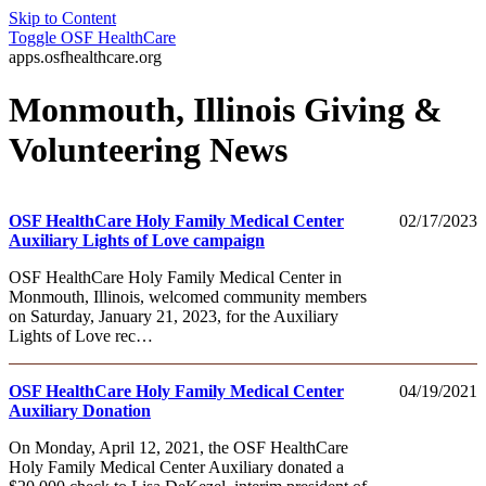
Skip to Content
Toggle
OSF HealthCare
apps.osfhealthcare.org
Monmouth, Illinois Giving &
Volunteering News
OSF HealthCare Holy Family Medical Center
02/17/2023
Auxiliary Lights of Love campaign
OSF HealthCare Holy Family Medical Center in
Monmouth, Illinois, welcomed community members
on Saturday, January 21, 2023, for the Auxiliary
Lights of Love rec…
OSF HealthCare Holy Family Medical Center
04/19/2021
Auxiliary Donation
On Monday, April 12, 2021, the OSF HealthCare
Holy Family Medical Center Auxiliary donated a