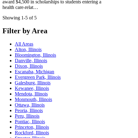
award $4,500 in scholarships to students entering a
health care-relat…
Showing 1-5 of 5
Filter by Area
All Areas
Alton, Illinois
Bloomington, Illinois
Danville, Illinois
Dixon, Illinois
Escanaba, Michigan
Evergreen Park, Illinois
Galesburg, Illinois
Kewanee, Illinois
Mendota, Illinois
Monmouth, Illinois
Ottawa, Illinois
Peoria, Illinois
Peru, Illinois
Pontiac, Illinois
Princeton, Illinois
Rockford, Illinois