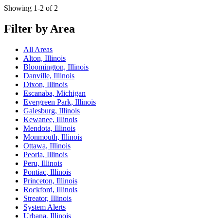
Showing 1-2 of 2
Filter by Area
All Areas
Alton, Illinois
Bloomington, Illinois
Danville, Illinois
Dixon, Illinois
Escanaba, Michigan
Evergreen Park, Illinois
Galesburg, Illinois
Kewanee, Illinois
Mendota, Illinois
Monmouth, Illinois
Ottawa, Illinois
Peoria, Illinois
Peru, Illinois
Pontiac, Illinois
Princeton, Illinois
Rockford, Illinois
Streator, Illinois
System Alerts
Urbana, Illinois