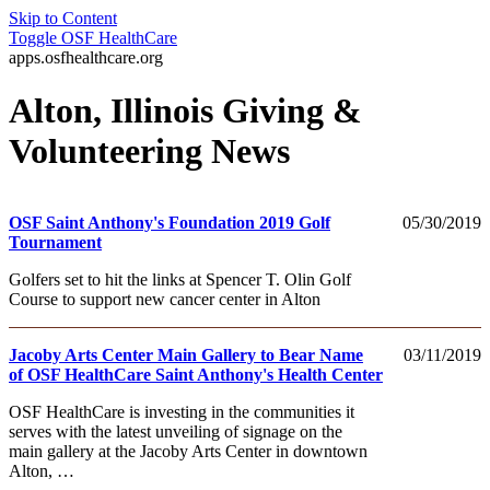
Skip to Content
Toggle
OSF HealthCare
apps.osfhealthcare.org
Alton, Illinois Giving &
Volunteering News
OSF Saint Anthony's Foundation 2019 Golf
05/30/2019
Tournament
Golfers set to hit the links at Spencer T. Olin Golf
Course to support new cancer center in Alton
Jacoby Arts Center Main Gallery to Bear Name
03/11/2019
of OSF HealthCare Saint Anthony's Health Center
OSF HealthCare is investing in the communities it
serves with the latest unveiling of signage on the
main gallery at the Jacoby Arts Center in downtown
Alton, …