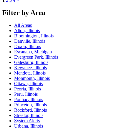
1
2
3
4
>
Filter by Area
All Areas
Alton, Illinois
Bloomington, Illinois
Danville, Illinois
Dixon, Illinois
Escanaba, Michigan
Evergreen Park, Illinois
Galesburg, Illinois
Kewanee, Illinois
Mendota, Illinois
Monmouth, Illinois
Ottawa, Illinois
Peoria, Illinois
Peru, Illinois
Pontiac, Illinois
Princeton, Illinois
Rockford, Illinois
Streator, Illinois
System Alerts
Urbana, Illinois