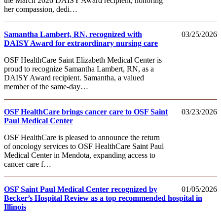
the March 2026 DAISY Award recipient, honoring
her compassion, dedi…
Samantha Lambert, RN, recognized with
03/25/2026
DAISY Award for extraordinary nursing care
OSF HealthCare Saint Elizabeth Medical Center is
proud to recognize Samantha Lambert, RN, as a
DAISY Award recipient. Samantha, a valued
member of the same-day…
OSF HealthCare brings cancer care to OSF Saint
03/23/2026
Paul Medical Center
OSF HealthCare is pleased to announce the return
of oncology services to OSF HealthCare Saint Paul
Medical Center in Mendota, expanding access to
cancer care f…
OSF Saint Paul Medical Center recognized by
01/05/2026
Becker’s Hospital Review as a top recommended hospital in
Illinois