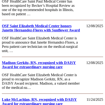
OSF HealthCare Saint Paul Medical Center has
been recognized by Becker’s Hospital Review as
one of the top recommended hospitals in Illinois,
based on patient …
OSF Saint Elizabeth Medical Center honors
12/08/2025
Janette Hernandez-Flores with Sunflower Award
OSF HealthCare Saint Elizabeth Medical Center is
proud to announce that Janette Hernandez-Flores, a
Peru patient care technician on the medical-surgical
unit, …
Madison Gerkitz, RN, recognized with DAISY
12/08/2025
Award for extraordinary nursing care
OSF HealthCare Saint Elizabeth Medical Center is
proud to recognize Madison Gerkitz, RN, as a
DAISY Award recipient. Madison, a valued member
of the medical-su…
Luke McLachlan, RN, recognized with DAISY
11/24/2025
Award for extraordinary nursing care