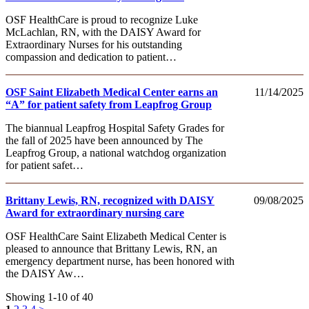
OSF HealthCare is proud to recognize Luke
McLachlan, RN, with the DAISY Award for
Extraordinary Nurses for his outstanding
compassion and dedication to patient…
OSF Saint Elizabeth Medical Center earns an
11/14/2025
“A” for patient safety from Leapfrog Group
The biannual Leapfrog Hospital Safety Grades for
the fall of 2025 have been announced by The
Leapfrog Group, a national watchdog organization
for patient safet…
Brittany Lewis, RN, recognized with DAISY
09/08/2025
Award for extraordinary nursing care
OSF HealthCare Saint Elizabeth Medical Center is
pleased to announce that Brittany Lewis, RN, an
emergency department nurse, has been honored with
the DAISY Aw…
Showing 1-10 of 40