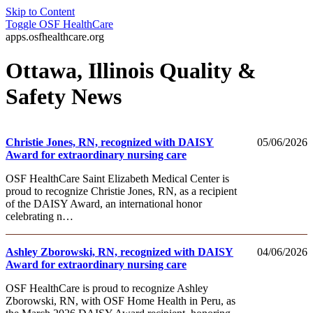
Skip to Content
Toggle
OSF HealthCare
apps.osfhealthcare.org
Ottawa, Illinois Quality &
Safety News
Christie Jones, RN, recognized with DAISY
05/06/2026
Award for extraordinary nursing care
OSF HealthCare Saint Elizabeth Medical Center is
proud to recognize Christie Jones, RN, as a recipient
of the DAISY Award, an international honor
celebrating n…
Ashley Zborowski, RN, recognized with DAISY
04/06/2026
Award for extraordinary nursing care
OSF HealthCare is proud to recognize Ashley
Zborowski, RN, with OSF Home Health in Peru, as