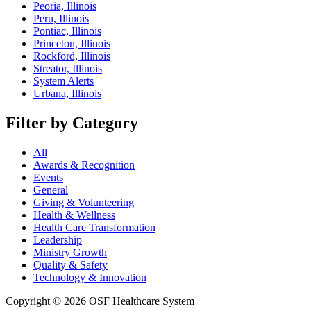
Peoria, Illinois
Peru, Illinois
Pontiac, Illinois
Princeton, Illinois
Rockford, Illinois
Streator, Illinois
System Alerts
Urbana, Illinois
Filter by Category
All
Awards & Recognition
Events
General
Giving & Volunteering
Health & Wellness
Health Care Transformation
Leadership
Ministry Growth
Quality & Safety
Technology & Innovation
Copyright © 2026 OSF Healthcare System