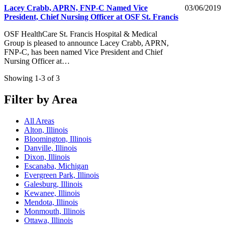
Lacey Crabb, APRN, FNP-C Named Vice
03/06/2019
President, Chief Nursing Officer at OSF St. Francis
OSF HealthCare St. Francis Hospital & Medical
Group is pleased to announce Lacey Crabb, APRN,
FNP-C, has been named Vice President and Chief
Nursing Officer at…
Showing 1-3 of 3
Filter by Area
All Areas
Alton, Illinois
Bloomington, Illinois
Danville, Illinois
Dixon, Illinois
Escanaba, Michigan
Evergreen Park, Illinois
Galesburg, Illinois
Kewanee, Illinois
Mendota, Illinois
Monmouth, Illinois
Ottawa, Illinois