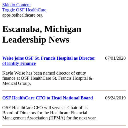
Skip to Content
Toggle
OSF HealthCare
apps.osfhealthcare.org
Escanaba, Michigan
Leadership News
Weise joins OSF St. Francis Hospital as Director
07/01/2020
of Entity Finance
Kayla Weise has been named director of entity
finance at OSF HealthCare St. Francis Hospital &
Medical Group.
OSF HealthCare CFO to Head National Board
06/24/2019
OSF HealthCare CFO will serve as Chair of its
Board of Directors for the Healthcare Financial
Management Association (HFMA) for the next year.