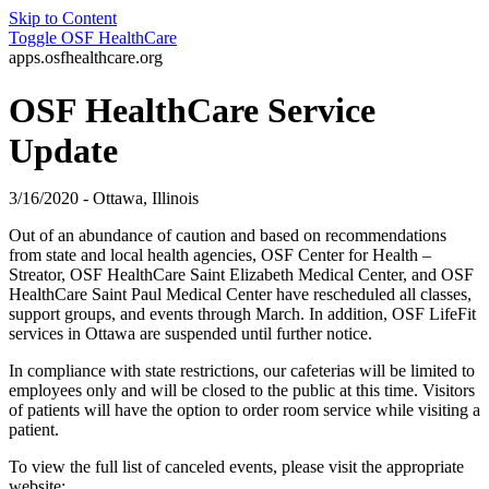
Skip to Content
Toggle
OSF HealthCare
apps.osfhealthcare.org
OSF HealthCare Service
Update
3/16/2020 - Ottawa, Illinois
Out of an abundance of caution and based on recommendations
from state and local health agencies, OSF Center for Health –
Streator, OSF HealthCare Saint Elizabeth Medical Center, and OSF
HealthCare Saint Paul Medical Center have rescheduled all classes,
support groups, and events through March. In addition, OSF LifeFit
services in Ottawa are suspended until further notice.
In compliance with state restrictions, our cafeterias will be limited to
employees only and will be closed to the public at this time. Visitors
of patients will have the option to order room service while visiting a
patient.
To view the full list of canceled events, please visit the appropriate
website: