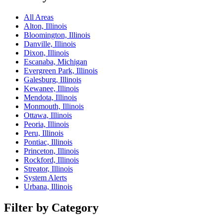
All Areas
Alton, Illinois
Bloomington, Illinois
Danville, Illinois
Dixon, Illinois
Escanaba, Michigan
Evergreen Park, Illinois
Galesburg, Illinois
Kewanee, Illinois
Mendota, Illinois
Monmouth, Illinois
Ottawa, Illinois
Peoria, Illinois
Peru, Illinois
Pontiac, Illinois
Princeton, Illinois
Rockford, Illinois
Streator, Illinois
System Alerts
Urbana, Illinois
Filter by Category