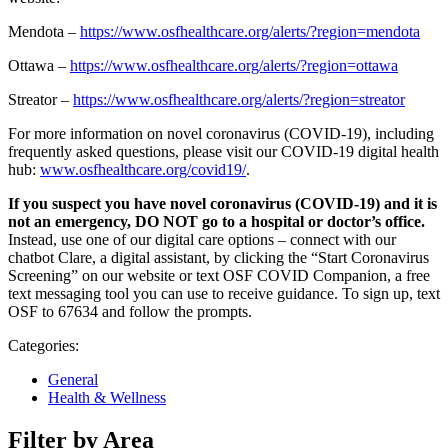
Mendota –
https://www.osfhealthcare.org/alerts/?region=mendota
Ottawa –
https://www.osfhealthcare.org/alerts/?region=ottawa
Streator –
https://www.osfhealthcare.org/alerts/?region=streator
For more information on novel coronavirus (COVID-19), including
frequently asked questions, please visit our COVID-19 digital health
hub:
www.osfhealthcare.org/covid19/
.
If you suspect you have novel coronavirus (COVID-19) and it is
not an emergency, DO NOT go to a hospital or doctor’s office.
Instead, use one of our digital care options – connect with our
chatbot Clare, a digital assistant, by clicking the “Start Coronavirus
Screening” on our website or text OSF COVID Companion, a free
text messaging tool you can use to receive guidance. To sign up, text
OSF to 67634 and follow the prompts.
Categories:
General
Health & Wellness
Filter by Area