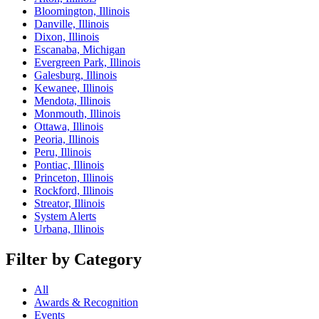
Bloomington, Illinois
Danville, Illinois
Dixon, Illinois
Escanaba, Michigan
Evergreen Park, Illinois
Galesburg, Illinois
Kewanee, Illinois
Mendota, Illinois
Monmouth, Illinois
Ottawa, Illinois
Peoria, Illinois
Peru, Illinois
Pontiac, Illinois
Princeton, Illinois
Rockford, Illinois
Streator, Illinois
System Alerts
Urbana, Illinois
Filter by Category
All
Awards & Recognition
Events