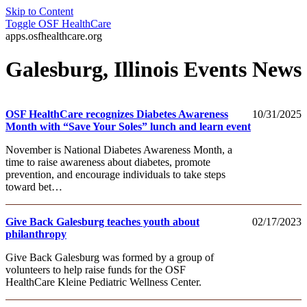
Skip to Content
Toggle
OSF HealthCare
apps.osfhealthcare.org
Galesburg, Illinois Events News
OSF HealthCare recognizes Diabetes Awareness
10/31/2025
Month with “Save Your Soles” lunch and learn event
November is National Diabetes Awareness Month, a
time to raise awareness about diabetes, promote
prevention, and encourage individuals to take steps
toward bet…
Give Back Galesburg teaches youth about
02/17/2023
philanthropy
Give Back Galesburg was formed by a group of
volunteers to help raise funds for the OSF
HealthCare Kleine Pediatric Wellness Center.