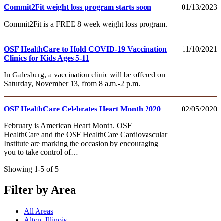
Commit2Fit weight loss program starts soon
01/13/2023
Commit2Fit is a FREE 8 week weight loss program.
OSF HealthCare to Hold COVID-19 Vaccination
11/10/2021
Clinics for Kids Ages 5-11
In Galesburg, a vaccination clinic will be offered on
Saturday, November 13, from 8 a.m.-2 p.m.
OSF HealthCare Celebrates Heart Month 2020
02/05/2020
February is American Heart Month. OSF
HealthCare and the OSF HealthCare Cardiovascular
Institute are marking the occasion by encouraging
you to take control of…
Showing 1-5 of 5
Filter by Area
All Areas
Alton, Illinois