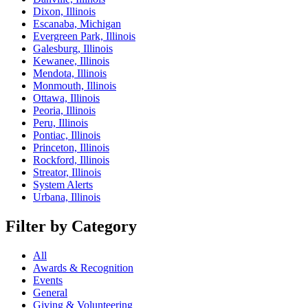
Dixon, Illinois
Escanaba, Michigan
Evergreen Park, Illinois
Galesburg, Illinois
Kewanee, Illinois
Mendota, Illinois
Monmouth, Illinois
Ottawa, Illinois
Peoria, Illinois
Peru, Illinois
Pontiac, Illinois
Princeton, Illinois
Rockford, Illinois
Streator, Illinois
System Alerts
Urbana, Illinois
Filter by Category
All
Awards & Recognition
Events
General
Giving & Volunteering