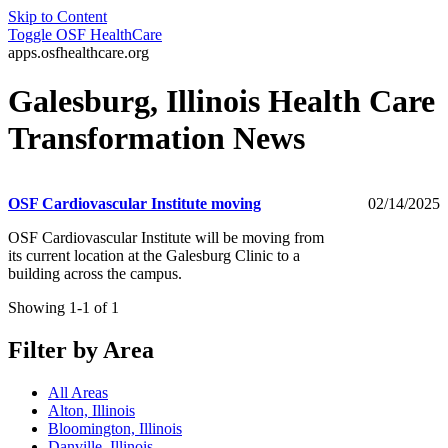
Skip to Content
Toggle
OSF HealthCare
apps.osfhealthcare.org
Galesburg, Illinois Health Care
Transformation News
OSF Cardiovascular Institute moving
02/14/2025
OSF Cardiovascular Institute will be moving from
its current location at the Galesburg Clinic to a
building across the campus.
Showing 1-1 of 1
Filter by Area
All Areas
Alton, Illinois
Bloomington, Illinois
Danville, Illinois