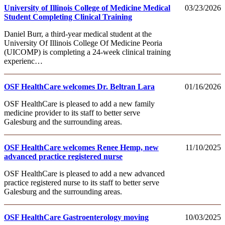
University of Illinois College of Medicine Medical
03/23/2026
Student Completing Clinical Training
Daniel Burr, a third-year medical student at the
University Of Illinois College Of Medicine Peoria
(UICOMP) is completing a 24-week clinical training
experienc…
OSF HealthCare welcomes Dr. Beltran Lara
01/16/2026
OSF HealthCare is pleased to add a new family
medicine provider to its staff to better serve
Galesburg and the surrounding areas.
OSF HealthCare welcomes Renee Hemp, new
11/10/2025
advanced practice registered nurse
OSF HealthCare is pleased to add a new advanced
practice registered nurse to its staff to better serve
Galesburg and the surrounding areas.
OSF HealthCare Gastroenterology moving
10/03/2025