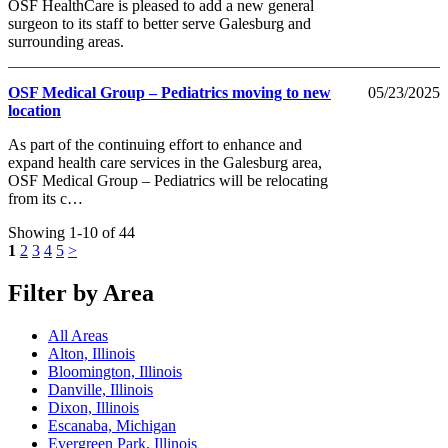
OSF HealthCare is pleased to add a new general
surgeon to its staff to better serve Galesburg and
surrounding areas.
OSF Medical Group – Pediatrics moving to new
05/23/2025
location
As part of the continuing effort to enhance and
expand health care services in the Galesburg area,
OSF Medical Group – Pediatrics will be relocating
from its c…
Showing 1-10 of 44
1
2
3
4
5
>
Filter by Area
All Areas
Alton, Illinois
Bloomington, Illinois
Danville, Illinois
Dixon, Illinois
Escanaba, Michigan
Evergreen Park, Illinois