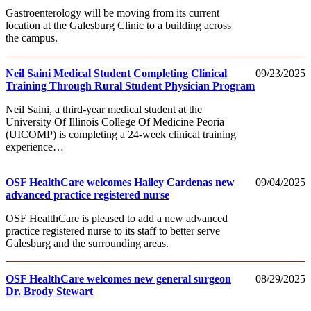
Gastroenterology will be moving from its current
location at the Galesburg Clinic to a building across
the campus.
Neil Saini Medical Student Completing Clinical
09/23/2025
Training Through Rural Student Physician Program
Neil Saini, a third-year medical student at the
University Of Illinois College Of Medicine Peoria
(UICOMP) is completing a 24-week clinical training
experience…
OSF HealthCare welcomes Hailey Cardenas new
09/04/2025
advanced practice registered nurse
OSF HealthCare is pleased to add a new advanced
practice registered nurse to its staff to better serve
Galesburg and the surrounding areas.
OSF HealthCare welcomes new general surgeon
08/29/2025
Dr. Brody Stewart