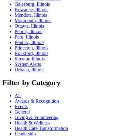
Galesburg, Illinois
Kewanee, Illinois
Mendota, Illinois
Monmouth, Illinois
Ottawa, Illinois
Peoria, Illinois
Peru, Illinois
Pontiac, Illinois
Princeton, Illinois
Rockford, Illinois
Streator, Illinois
System Alerts
Urbana, Illinois
Filter by Category
All
Awards & Recognition
Events
General
Giving & Volunteering
Health & Wellness
Health Care Transformation
Leadership