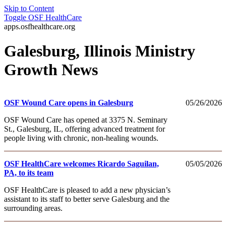
Skip to Content
Toggle
OSF HealthCare
apps.osfhealthcare.org
Galesburg, Illinois Ministry
Growth News
OSF Wound Care opens in Galesburg
05/26/2026
OSF Wound Care has opened at 3375 N. Seminary
St., Galesburg, IL, offering advanced treatment for
people living with chronic, non-healing wounds.
OSF HealthCare welcomes Ricardo Saguilan,
05/05/2026
PA, to its team
OSF HealthCare is pleased to add a new physician’s
assistant to its staff to better serve Galesburg and the
surrounding areas.