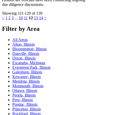
due diligence discussions.
Showing 111-120 of 139
<
1
2
3
...
10
11
12
13
14
>
Filter by Area
All Areas
Alton, Illinois
Bloomington, Illinois
Danville, Illinois
Dixon, Illinois
Escanaba, Michigan
Evergreen Park, Illinois
Galesburg, Illinois
Kewanee, Illinois
Mendota, Illinois
Monmouth, Illinois
Ottawa, Illinois
Peoria, Illinois
Peru, Illinois
Pontiac, Illinois
Princeton, Illinois
Rockford, Illinois