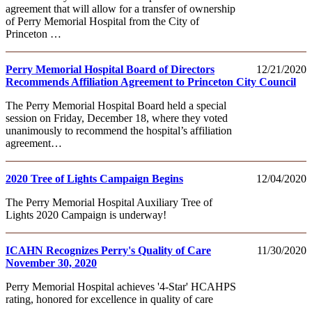
agreement that will allow for a transfer of ownership
of Perry Memorial Hospital from the City of
Princeton …
Perry Memorial Hospital Board of Directors
12/21/2020
Recommends Affiliation Agreement to Princeton City Council
The Perry Memorial Hospital Board held a special
session on Friday, December 18, where they voted
unanimously to recommend the hospital’s affiliation
agreement…
2020 Tree of Lights Campaign Begins
12/04/2020
The Perry Memorial Hospital Auxiliary Tree of
Lights 2020 Campaign is underway!
ICAHN Recognizes Perry's Quality of Care
11/30/2020
November 30, 2020
Perry Memorial Hospital achieves '4-Star' HCAHPS
rating, honored for excellence in quality of care