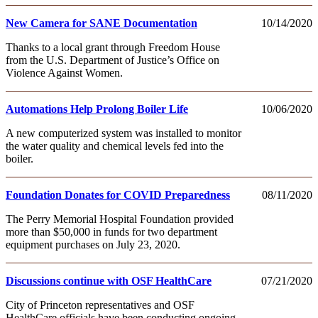
New Camera for SANE Documentation
10/14/2020
Thanks to a local grant through Freedom House
from the U.S. Department of Justice’s Office on
Violence Against Women.
Automations Help Prolong Boiler Life
10/06/2020
A new computerized system was installed to monitor
the water quality and chemical levels fed into the
boiler.
Foundation Donates for COVID Preparedness
08/11/2020
The Perry Memorial Hospital Foundation provided
more than $50,000 in funds for two department
equipment purchases on July 23, 2020.
Discussions continue with OSF HealthCare
07/21/2020
City of Princeton representatives and OSF
HealthCare officials have been conducting ongoing