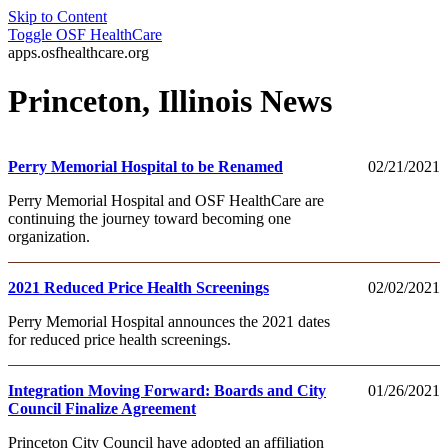
Skip to Content
Toggle
OSF HealthCare
apps.osfhealthcare.org
Princeton, Illinois News
Perry Memorial Hospital to be Renamed
02/21/2021
Perry Memorial Hospital and OSF HealthCare are
continuing the journey toward becoming one
organization.
2021 Reduced Price Health Screenings
02/02/2021
Perry Memorial Hospital announces the 2021 dates
for reduced price health screenings.
Integration Moving Forward: Boards and City
01/26/2021
Council Finalize Agreement
Princeton City Council have adopted an affiliation