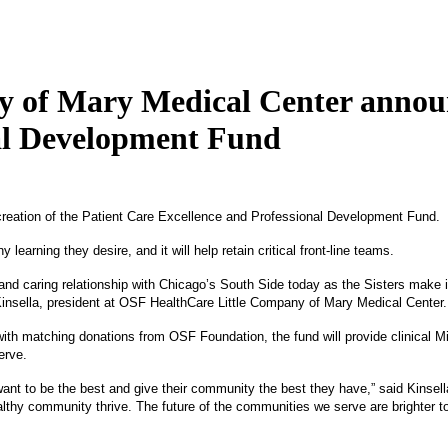
of Mary Medical Center announce
nal Development Fund
reation of the Patient Care Excellence and Professional Development Fund.
arning they desire, and it will help retain critical front-line teams.
 and caring relationship with Chicago’s South Side today as the Sisters make
n Kinsella, president at OSF HealthCare Little Company of Mary Medical Center.
h matching donations from OSF Foundation, the fund will provide clinical Missi
erve.
ant to be the best and give their community the best they have,” said Kinsella
lthy community thrive. The future of the communities we serve are brighter to