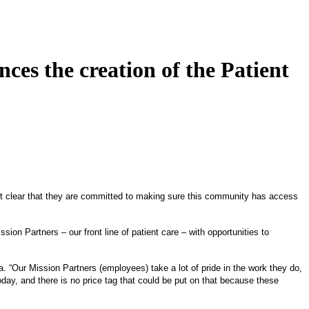
s the creation of the Patient
 it clear that they are committed to making sure this community has access
on Partners – our front line of patient care – with opportunities to
. “Our Mission Partners (employees) take a lot of pride in the work they do,
day, and there is no price tag that could be put on that because these