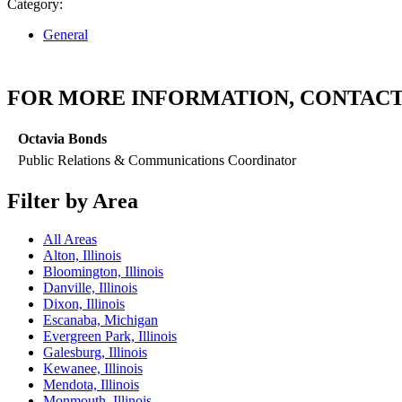
Category:
General
FOR MORE INFORMATION, CONTACT
Octavia Bonds
Public Relations & Communications Coordinator
Filter by Area
All Areas
Alton, Illinois
Bloomington, Illinois
Danville, Illinois
Dixon, Illinois
Escanaba, Michigan
Evergreen Park, Illinois
Galesburg, Illinois
Kewanee, Illinois
Mendota, Illinois
Monmouth, Illinois