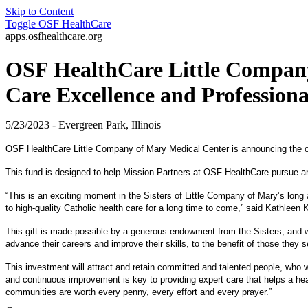
Skip to Content
Toggle
OSF HealthCare
apps.osfhealthcare.org
OSF HealthCare Little Company 
Care Excellence and Professio
5/23/2023 - Evergreen Park, Illinois
OSF HealthCare Little Company of Mary Medical Center is announcing the c
This fund is designed to help Mission Partners at OSF HealthCare pursue any le
“This is an exciting moment in the Sisters of Little Company of Mary’s long
to high-quality Catholic health care for a long time to come,” said Kathlee
This gift is made possible by a generous endowment from the Sisters, and wit
advance their careers and improve their skills, to the benefit of those they s
This investment will attract and retain committed and talented people, who w
and continuous improvement is key to providing expert care that helps a hea
communities are worth every penny, every effort and every prayer.”