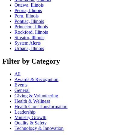
Ottawa, Illinois
Peoria, Illinois
Peru, Illinois
Pontiac, Illinois
Princeton, Illinois
Rockford, Illinois
Streator, Illinois
System Alerts
Urbana, Illinois
Filter by Category
All
Awards & Recognition
Events
General
Giving & Volunteering
Health & Wellness
Health Care Transformation
Leadership
Ministry Growth
Quality & Safety
Technology & Innovation