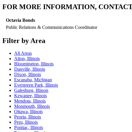
FOR MORE INFORMATION, CONTACT
Octavia Bonds
Public Relations & Communications Coordinator
Filter by Area
All Areas
Alton, Illinois
Bloomington, Illinois
Danville, Illinois
Dixon, Illinois
Escanaba, Michigan
Evergreen Park, Illinois
Galesburg, Illinois
Kewanee, Illinois
Mendota, Illinois
Monmouth, Illinois
Ottawa, Illinois
Peoria, Illinois
Peru, Illinois
Pontiac, Illinois