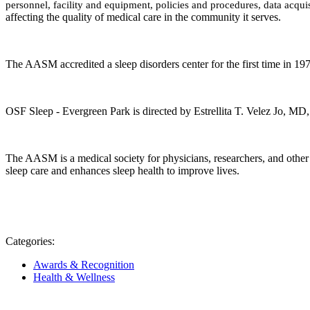
personnel, facility and equipment, policies and procedures, data acquis
affecting the quality of medical care in the community it serves.
The AASM accredited a sleep disorders center for the first time in 1
OSF Sleep - Evergreen Park
is directed by
Estrellita T. Velez Jo, MD
The AASM is a medical society for physicians, researchers, and other 
sleep care and enhances sleep health to improve lives.
Categories:
Awards & Recognition
Health & Wellness