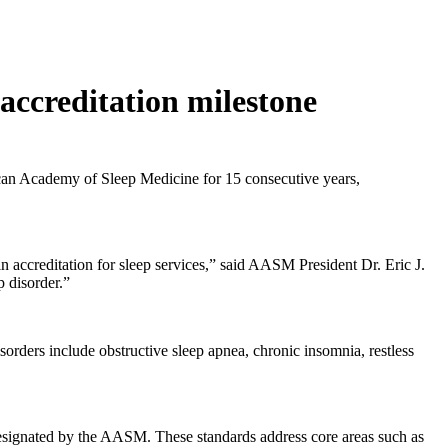
ccreditation milestone
can Academy of Sleep Medicine for 15 consecutive years,
accreditation for sleep services,” said AASM President Dr. Eric J.
p disorder.”
orders include obstructive sleep apnea, chronic insomnia, restless
s designated by the AASM. These standards address core areas such as