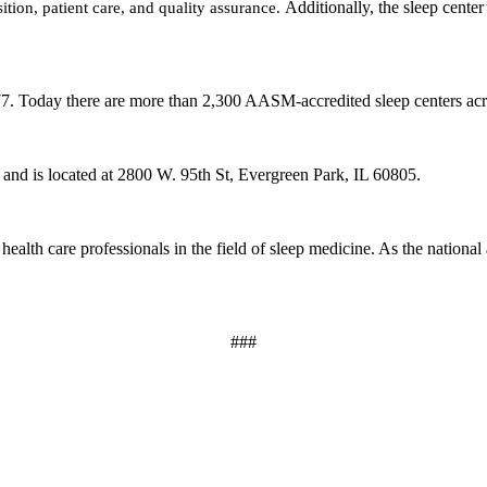
ition, patient care, and quality assurance.
Additionally, the sleep center
977. Today there are more than 2,300 AASM-accredited sleep centers acr
,
and is located at 2800 W. 95th St
, Evergreen Park, IL 60805.
health care professionals in the field of sleep medicine. As the nation
###