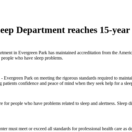
ep Department reaches 15-year a
rtment in
Evergreen Park has maintained accreditation from the Ameri
or people who have sleep problems.
vergreen Park on meeting the rigorous standards required to maintain 
g patients confidence and peace of mind when they seek help for a slee
 for people who have problems related to sleep and alertness. Sleep dis
center must meet or exceed all standards for professional health care a