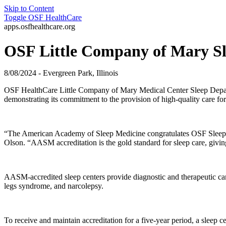
Skip to Content
Toggle
OSF HealthCare
apps.osfhealthcare.org
OSF Little Company of Mary Sle
8/08/2024 - Evergreen Park, Illinois
OSF HealthCare Little Company of Mary Medical Center Sleep Depa
demonstrating its commitment to the provision of high-quality care f
“The American Academy of Sleep Medicine congratulates OSF Sleep - E
Olson. “AASM accreditation is the gold standard for sleep care, givin
AASM-accredited sleep centers provide diagnostic and therapeutic care
legs syndrome, and narcolepsy.
To receive and maintain accreditation for a five-year period, a sleep 