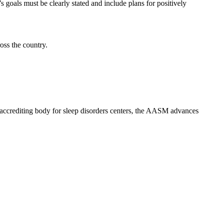
’s goals must be clearly stated and include plans for positively
oss the country.
al accrediting body for sleep disorders centers, the AASM advances