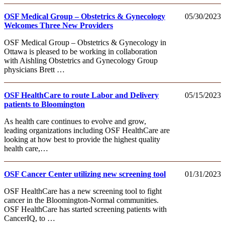
OSF Medical Group – Obstetrics & Gynecology
05/30/2023
Welcomes Three New Providers
OSF Medical Group – Obstetrics & Gynecology in
Ottawa is pleased to be working in collaboration
with Aishling Obstetrics and Gynecology Group
physicians Brett …
OSF HealthCare to route Labor and Delivery
05/15/2023
patients to Bloomington
As health care continues to evolve and grow,
leading organizations including OSF HealthCare are
looking at how best to provide the highest quality
health care,…
OSF Cancer Center utilizing new screening tool
01/31/2023
OSF HealthCare has a new screening tool to fight
cancer in the Bloomington-Normal communities.
OSF HealthCare has started screening patients with
CancerIQ, to …