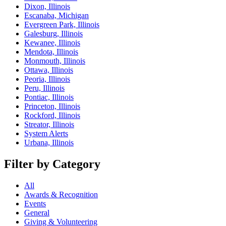
Dixon, Illinois
Escanaba, Michigan
Evergreen Park, Illinois
Galesburg, Illinois
Kewanee, Illinois
Mendota, Illinois
Monmouth, Illinois
Ottawa, Illinois
Peoria, Illinois
Peru, Illinois
Pontiac, Illinois
Princeton, Illinois
Rockford, Illinois
Streator, Illinois
System Alerts
Urbana, Illinois
Filter by Category
All
Awards & Recognition
Events
General
Giving & Volunteering