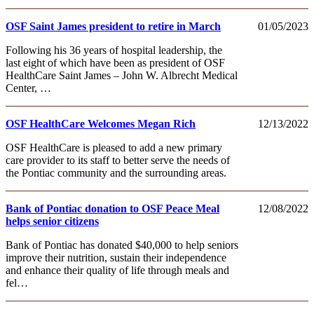
OSF Saint James president to retire in March
01/05/2023
Following his 36 years of hospital leadership, the
last eight of which have been as president of OSF
HealthCare Saint James – John W. Albrecht Medical
Center, …
OSF HealthCare Welcomes Megan Rich
12/13/2022
OSF HealthCare is pleased to add a new primary
care provider to its staff to better serve the needs of
the Pontiac community and the surrounding areas.
Bank of Pontiac donation to OSF Peace Meal
12/08/2022
helps senior citizens
Bank of Pontiac has donated $40,000 to help seniors
improve their nutrition, sustain their independence
and enhance their quality of life through meals and
fel…