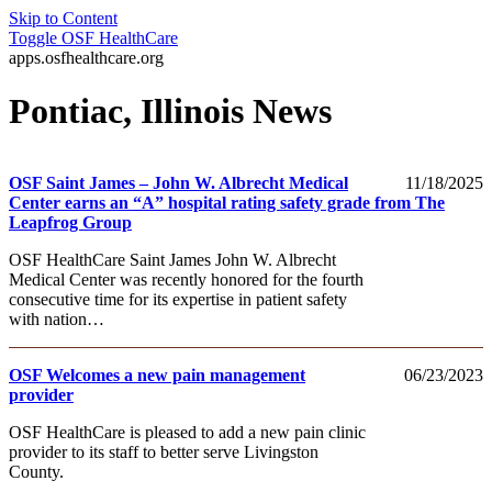
Skip to Content
Toggle
OSF HealthCare
apps.osfhealthcare.org
Pontiac, Illinois News
OSF Saint James – John W. Albrecht Medical
11/18/2025
Center earns an “A” hospital rating safety grade from The
Leapfrog Group
OSF HealthCare Saint James John W. Albrecht
Medical Center was recently honored for the fourth
consecutive time for its expertise in patient safety
with nation…
OSF Welcomes a new pain management
06/23/2023
provider
OSF HealthCare is pleased to add a new pain clinic
provider to its staff to better serve Livingston
County.