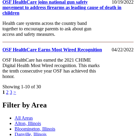
OSF HealthCare joins national gun safety
10/19/2022
movement to address firearms as leading cause of death in
children
Health care systems across the country band
together to encourage parents to ask about gun
access and safety measures.
OSF HealthCare Earns Most Wired Recognition
04/22/2022
OSF HealthCare has earned the 2021 CHIME
Digital Health Most Wired recognition. This marks
the tenth consecutive year OSF has achieved this
honor.
Showing 1-10 of 30
1
2
3
>
Filter by Area
All Areas
Alton, Illinois
Bloomington, Illinois
Danville, Illinois