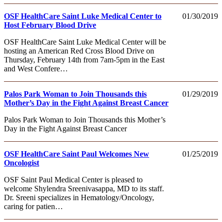
OSF HealthCare Saint Luke Medical Center to
01/30/2019
Host February Blood Drive
OSF HealthCare Saint Luke Medical Center will be
hosting an American Red Cross Blood Drive on
Thursday, February 14th from 7am-5pm in the East
and West Confere…
Palos Park Woman to Join Thousands this
01/29/2019
Mother’s Day in the Fight Against Breast Cancer
Palos Park Woman to Join Thousands this Mother’s
Day in the Fight Against Breast Cancer
OSF HealthCare Saint Paul Welcomes New
01/25/2019
Oncologist
OSF Saint Paul Medical Center is pleased to
welcome Shylendra Sreenivasappa, MD to its staff.
Dr. Sreeni specializes in Hematology/Oncology,
caring for patien…