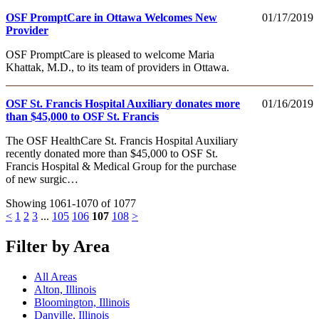
OSF PromptCare in Ottawa Welcomes New
01/17/2019
Provider
OSF PromptCare is pleased to welcome Maria
Khattak, M.D., to its team of providers in Ottawa.
OSF St. Francis Hospital Auxiliary donates more
01/16/2019
than $45,000 to OSF St. Francis
The OSF HealthCare St. Francis Hospital Auxiliary
recently donated more than $45,000 to OSF St.
Francis Hospital & Medical Group for the purchase
of new surgic…
Showing 1061-1070 of 1077
<
1
2
3
...
105
106
107
108
>
Filter by Area
All Areas
Alton, Illinois
Bloomington, Illinois
Danville, Illinois