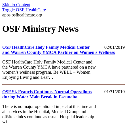
Skip to Content
Toggle
OSF HealthCare
apps.osfhealthcare.org
OSF Ministry News
OSF HealthCare Holy Family Medical Center
02/01/2019
and Warren County YMCA Partner on Women's Wellness
OSF HealthCare Holy Family Medical Center and
the Warren County YMCA have partnered on a new
women’s wellness program, Be WELL – Women
Enjoying Living and Lear…
OSF St. Francis Continues Normal Operations
01/31/2019
during Water Main Break in Escanaba
There is no major operational impact at this time and
all services in the Hospital, Medical Group and
offsite clinics continue as usual. Hospital leadership
wi…