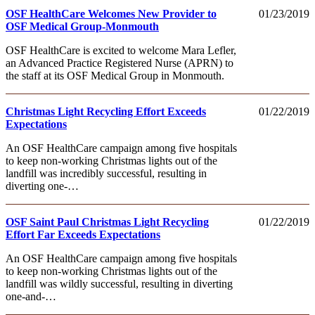
OSF HealthCare Welcomes New Provider to
01/23/2019
OSF Medical Group-Monmouth
OSF HealthCare is excited to welcome Mara Lefler,
an Advanced Practice Registered Nurse (APRN) to
the staff at its OSF Medical Group in Monmouth.
Christmas Light Recycling Effort Exceeds
01/22/2019
Expectations
An OSF HealthCare campaign among five hospitals
to keep non-working Christmas lights out of the
landfill was incredibly successful, resulting in
diverting one-…
OSF Saint Paul Christmas Light Recycling
01/22/2019
Effort Far Exceeds Expectations
An OSF HealthCare campaign among five hospitals
to keep non-working Christmas lights out of the
landfill was wildly successful, resulting in diverting
one-and-…