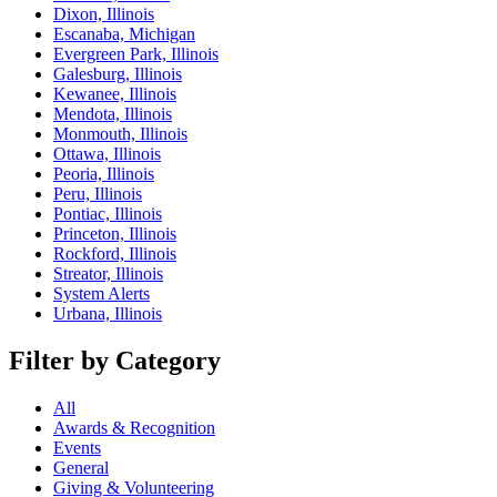
Dixon, Illinois
Escanaba, Michigan
Evergreen Park, Illinois
Galesburg, Illinois
Kewanee, Illinois
Mendota, Illinois
Monmouth, Illinois
Ottawa, Illinois
Peoria, Illinois
Peru, Illinois
Pontiac, Illinois
Princeton, Illinois
Rockford, Illinois
Streator, Illinois
System Alerts
Urbana, Illinois
Filter by Category
All
Awards & Recognition
Events
General
Giving & Volunteering