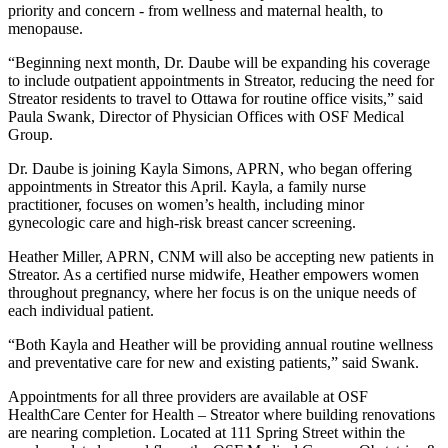
priority and concern - from wellness and maternal health, to
menopause.
“Beginning next month, Dr. Daube will be expanding his coverage
to include outpatient appointments in Streator, reducing the need for
Streator residents to travel to Ottawa for routine office visits,” said
Paula Swank, Director of Physician Offices with OSF Medical
Group.
Dr. Daube is joining Kayla Simons, APRN, who began offering
appointments in Streator this April. Kayla, a family nurse
practitioner, focuses on women’s health, including minor
gynecologic care and high-risk breast cancer screening.
Heather Miller, APRN, CNM will also be accepting new patients in
Streator. As a certified nurse midwife, Heather empowers women
throughout pregnancy, where her focus is on the unique needs of
each individual patient.
“Both Kayla and Heather will be providing annual routine wellness
and preventative care for new and existing patients,” said Swank.
Appointments for all three providers are available at OSF
HealthCare Center for Health – Streator where building renovations
are nearing completion. Located at 111 Spring Street within the