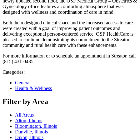
newly updated second floor, the OSF Medical Group – Obstetrics &
Gynecology office features a comforting atmosphere that was
designed with wellness and coordination of care in mind.
Both the redesigned clinical space and the increased access to care
were created with a goal of improving patient outcomes and
delivering exceptional person-centered service. OSF HealthCare is
pleased to continue demonstrating its commitment to the Streator
community and rural health care with these enhancements.
For more information or to schedule an appointment in Streator, call
(815) 431-0435.
Categories:
General
Health & Wellness
Filter by Area
All Areas
Alton, Illinois
Bloomington, Illinois
Danville, Illinois
Dixon, Illinois