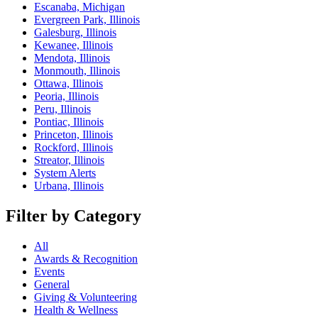
Escanaba, Michigan
Evergreen Park, Illinois
Galesburg, Illinois
Kewanee, Illinois
Mendota, Illinois
Monmouth, Illinois
Ottawa, Illinois
Peoria, Illinois
Peru, Illinois
Pontiac, Illinois
Princeton, Illinois
Rockford, Illinois
Streator, Illinois
System Alerts
Urbana, Illinois
Filter by Category
All
Awards & Recognition
Events
General
Giving & Volunteering
Health & Wellness