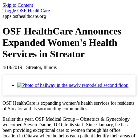
Skip to Content
Toggle
OSF HealthCare
apps.osfhealthcare.org
OSF HealthCare Announces
Expanded Women's Health
Services in Streator
4/18/2019 - Streator, Illinois
OSF HealthCare is expanding women’s health services for residents
of Streator and its surrounding communities.
Earlier this year, OSF Medical Group – Obstetrics & Gynecology
welcomed Steven Daube, D.O. to its staff. Since January, he has
been providing exceptional care to women through his office
location in Ottawa where he helps each patient identify their areas of