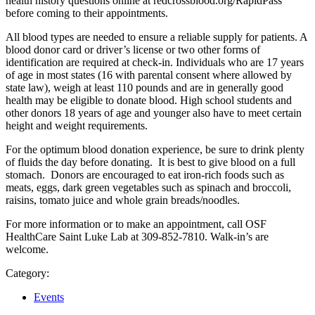
health history questions online at redcrossblood.org/RapidPass
before coming to their appointments.
All blood types are needed to ensure a reliable supply for patients. A
blood donor card or driver’s license or two other forms of
identification are required at check-in. Individuals who are 17 years
of age in most states (16 with parental consent where allowed by
state law), weigh at least 110 pounds and are in generally good
health may be eligible to donate blood. High school students and
other donors 18 years of age and younger also have to meet certain
height and weight requirements.
For the optimum blood donation experience, be sure to drink plenty
of fluids the day before donating. It is best to give blood on a full
stomach. Donors are encouraged to eat iron-rich foods such as
meats, eggs, dark green vegetables such as spinach and broccoli,
raisins, tomato juice and whole grain breads/noodles.
For more information or to make an appointment, call OSF
HealthCare Saint Luke Lab at 309-852-7810. Walk-in’s are
welcome.
Category:
Events