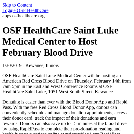
Skip to Content
Toggle
OSF HealthCare
apps.osfhealthcare.org
OSF HealthCare Saint Luke
Medical Center to Host
February Blood Drive
1/30/2019 - Kewanee, Illinois
OSF HealthCare Saint Luke Medical Center will be hosting an
American Red Cross Blood Drive on Thursday, February 14th from
7am-5pm in the East and West Conference Rooms at OSF
HealthCare Saint Luke, 1051 West South Street, Kewanee.
Donating is easier than ever with the Blood Donor App and Rapid
Pass. With the free Red Cross Blood Donor App, donors can
conveniently schedule and manage donation appointments, access
their donor card, track the impact of their donations and earn
rewards. Donors can also save up to 15 minutes at the blood drive
by using RapidPass to complete their pre-donation reading and