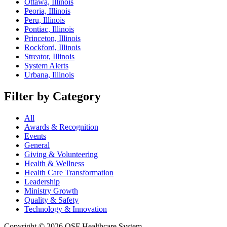
Ottawa, Illinois
Peoria, Illinois
Peru, Illinois
Pontiac, Illinois
Princeton, Illinois
Rockford, Illinois
Streator, Illinois
System Alerts
Urbana, Illinois
Filter by Category
All
Awards & Recognition
Events
General
Giving & Volunteering
Health & Wellness
Health Care Transformation
Leadership
Ministry Growth
Quality & Safety
Technology & Innovation
Copyright © 2026 OSF Healthcare System