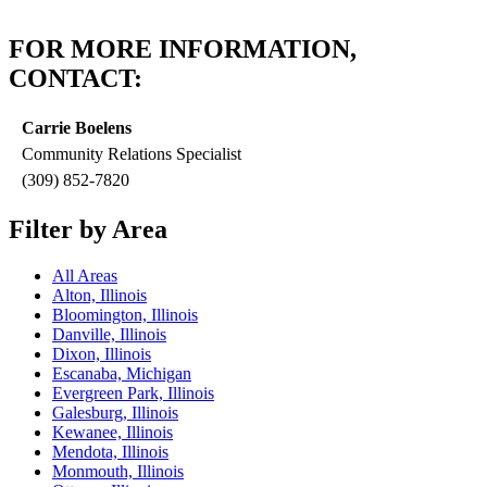
FOR MORE INFORMATION,
CONTACT:
Carrie Boelens
Community Relations Specialist
(309) 852-7820
Filter by Area
All Areas
Alton, Illinois
Bloomington, Illinois
Danville, Illinois
Dixon, Illinois
Escanaba, Michigan
Evergreen Park, Illinois
Galesburg, Illinois
Kewanee, Illinois
Mendota, Illinois
Monmouth, Illinois