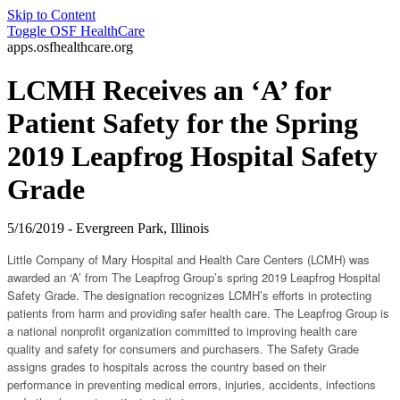
Skip to Content
Toggle
OSF HealthCare
apps.osfhealthcare.org
LCMH Receives an ‘A’ for
Patient Safety for the Spring
2019 Leapfrog Hospital Safety
Grade
5/16/2019 - Evergreen Park, Illinois
Little Company of Mary Hospital and Health Care Centers (LCMH) was
awarded an ‘A’ from The Leapfrog Group’s spring 2019 Leapfrog Hospital
Safety Grade. The designation recognizes LCMH’s efforts in protecting
patients from harm and providing safer health care. The Leapfrog Group is
a national nonprofit organization committed to improving health care
quality and safety for consumers and purchasers. The Safety Grade
assigns grades to hospitals across the country based on their
performance in preventing medical errors, injuries, accidents, infections