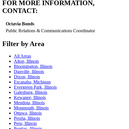
FOR MORE INFORMATION,
CONTACT:
Octavia Bonds
Public Relations & Communications Coordinator
Filter by Area
All Areas
Alton, Illinois
Bloomington, Illinois
Danville, Illinois
Dixon, Illinois
Escanaba, Michigan
Evergreen Park, Illinois
Galesburg, Illinois
Kewanee, Illinois
Mendota, Illinois
Monmouth, Illinois
Ottawa, Illinois
Peoria, Illinois
Peru, Illinois
Pontiac, Illinois