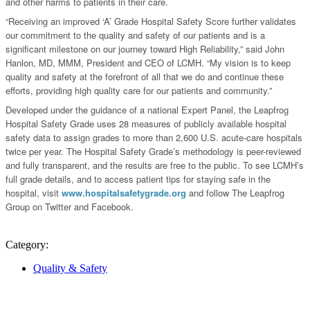
and other harms to patients in their care.
“Receiving an improved ‘A’ Grade Hospital Safety Score further validates
our commitment to the quality and safety of our patients and is a
significant milestone on our journey toward High Reliability,” said John
Hanlon, MD, MMM, President and CEO of LCMH. “My vision is to keep
quality and safety at the forefront of all that we do and continue these
efforts, providing high quality care for our patients and community.”
Developed under the guidance of a national Expert Panel, the Leapfrog
Hospital Safety Grade uses 28 measures of publicly available hospital
safety data to assign grades to more than 2,600 U.S. acute-care hospitals
twice per year. The Hospital Safety Grade’s methodology is peer-reviewed
and fully transparent, and the results are free to the public. To see LCMH’s
full grade details, and to access patient tips for staying safe in the
hospital, visit
www.hospitalsafetygrade.org
and follow The Leapfrog
Group on Twitter and Facebook.
Category:
Quality & Safety