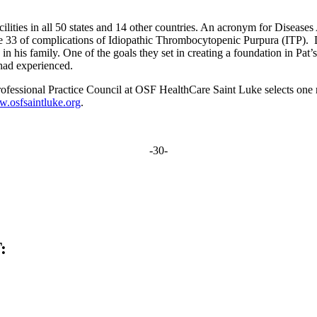
lities in all 50 states and 14 other countries. An acronym for Dise
e 33 of complications of Idiopathic Thrombocytopenic Purpura (ITP). Du
in his family. One of the goals they set in creating a foundation in Pa
hey had experienced.
fessional Practice Council at OSF HealthCare Saint Luke selects one 
.osfsaintluke.org
.
-30-
: