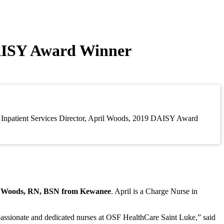
AISY Award Winner
a, Inpatient Services Director, April Woods, 2019 DAISY Award
l Woods, RN, BSN from Kewanee
. April is a Charge Nurse in
passionate and dedicated nurses at OSF HealthCare Saint Luke,” said