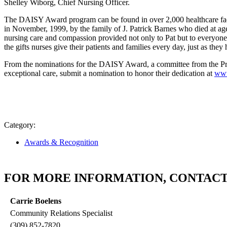
Shelley Wiborg, Chief Nursing Officer.
The DAISY Award program can be found in over 2,000 healthcare faci
in November, 1999, by the family of J. Patrick Barnes who died at ag
nursing care and compassion provided not only to Pat but to everyone 
the gifts nurses give their patients and families every day, just as t
From the nominations for the DAISY Award, a committee from the Pro
exceptional care, submit a nomination to honor their dedication at
www
Category:
Awards & Recognition
FOR MORE INFORMATION, CONTACT
Carrie Boelens
Community Relations Specialist
(309) 852-7820