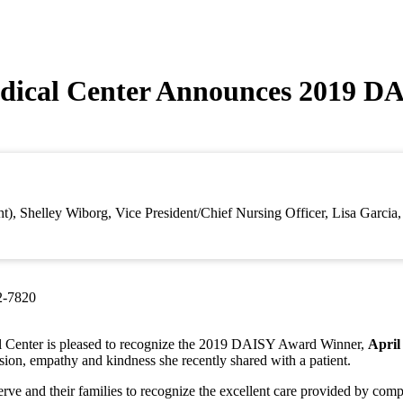
dical Center Announces 2019 D
ht), Shelley Wiborg, Vice President/Chief Nursing Officer, Lisa Garci
2-7820
 Center is pleased to recognize the 2019 DAISY Award Winner,
Apri
sion, empathy and kindness she recently shared with a patient.
rve and their families to recognize the excellent care provided by com