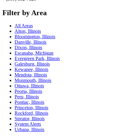
Filter by Area
All Areas
Alton, Illinois
Bloomington, Illinois
Danville, Illinois
Dixon, Illinois
Escanaba, Michigan
Evergreen Park, Illinois
Galesburg, Illinois
Kewanee, Illinois
Mendota, Illinois
Monmouth, Illinois
Ottawa, Illinois
Peoria, Illinois
Peru, Illinois
Pontiac, Illinois
Princeton, Illinois
Rockford, Illinois
Streator, Illinois
System Alerts
Urbana, Illinois