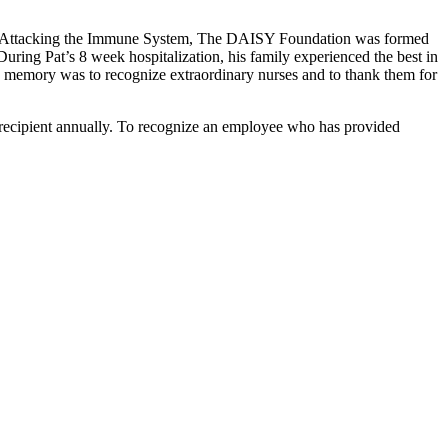
ases Attacking the Immune System, The DAISY Foundation was formed
ring Pat’s 8 week hospitalization, his family experienced the best in
t’s memory was to recognize extraordinary nurses and to thank them for
recipient annually. To recognize an employee who has provided