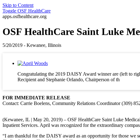
Skip to Content
Toggle
OSF HealthCare
apps.osfhealthcare.org
OSF HealthCare Saint Luke Me
5/20/2019 - Kewanee, Illinois
Congratulating the 2019 DAISY Award winner are (left to rig
Recipient and Stephanie Orlando, Chairperson of th
FOR IMMEDIATE RELEASE
Contact: Carrie Boelens, Community Relations Coordinator (309) 85
(Kewanee, IL | May 20, 2019) – OSF HealthCare Saint Luke Medical
Inpatient Services. April was recognized for the extraordinary compas
“I am thankful for the DAISY award as an opportunity for those we se