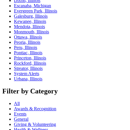
Dixon, Illinois
Escanaba, Michigan
Evergreen Park, Illinois
Galesburg, Illinois
Kewanee, Illinois
Mendota, Illinois
Monmouth, Illinois
Ottawa, Illinois
Peoria, Illinois
Peru, Illinois
Pontiac, Illinois
Princeton, Illinois
Rockford, Illinois
Streator, Illinois
System Alerts
Urbana, Illinois
Filter by Category
All
Awards & Recognition
Events
General
Giving & Volunteering
Health & Wellness