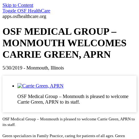
Skip to Content
Toggle
OSF HealthCare
apps.osfhealthcare.org
OSF MEDICAL GROUP –
MONMOUTH WELCOMES
CARRIE GREEN, APRN
5/30/2019 - Monmouth, Illinois
OSF Medical Group – Monmouth is pleased to welcome
Carrie Green, APRN to its staff.
OSF Medical Group – Monmouth is pleased to welcome Carrie Green, APRN to
its staff.
Green specializes in Family Practice, caring for patients of all ages. Green