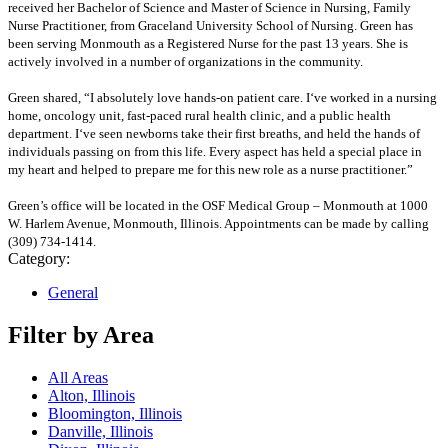
received her Bachelor of Science and Master of Science in Nursing, Family
Nurse Practitioner, from Graceland University School of Nursing. Green has
been serving Monmouth as a Registered Nurse for the past 13 years. She is
actively involved in a number of organizations in the community.
Green shared, “I absolutely love hands-on patient care. I‘ve worked in a nursing
home, oncology unit, fast-paced rural health clinic, and a public health
department. I‘ve seen newborns take their first breaths, and held the hands of
individuals passing on from this life. Every aspect has held a special place in
my heart and helped to prepare me for this new role as a nurse practitioner.”
Green’s office will be located in the OSF Medical Group – Monmouth at 1000
W. Harlem Avenue, Monmouth, Illinois. Appointments can be made by calling
(309) 734-1414.
Category:
General
Filter by Area
All Areas
Alton, Illinois
Bloomington, Illinois
Danville, Illinois