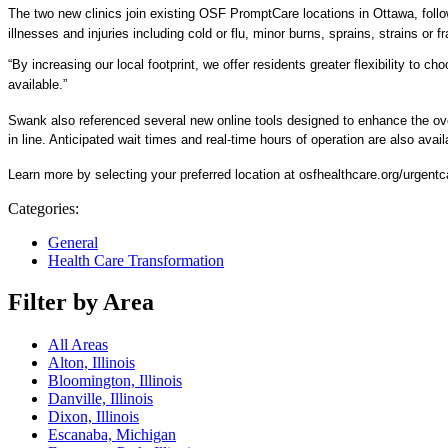
The two new clinics join existing OSF PromptCare locations in Ottawa, follow
illnesses and injuries including cold or flu, minor burns, sprains, strains or f
“By increasing our local footprint, we offer residents greater flexibility to
available.”
Swank also referenced several new online tools designed to enhance the ove
in line. Anticipated wait times and real-time hours of operation are also avail
Learn more by selecting your preferred location at osfhealthcare.org/urgentc
Categories:
General
Health Care Transformation
Filter by Area
All Areas
Alton, Illinois
Bloomington, Illinois
Danville, Illinois
Dixon, Illinois
Escanaba, Michigan