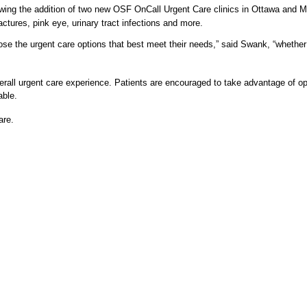
ing the addition of two new OSF OnCall Urgent Care clinics in Ottawa and Morr
ractures, pink eye, urinary tract infections and more.
 choose the urgent care options that best meet their needs,” said Swank, “wheth
rall urgent care experience. Patients are encouraged to take advantage of op
able.
are.