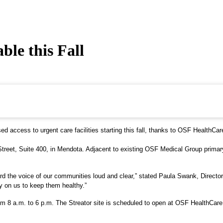
le this Fall
d access to urgent care facilities starting this fall, thanks to OSF HealthCar
treet, Suite 400, in Mendota. Adjacent to existing OSF Medical Group primary c
ard the voice of our communities loud and clear,” stated Paula Swank, Director 
y on us to keep them healthy.”
m 8 a.m. to 6 p.m. The Streator site is scheduled to open at OSF HealthCare C