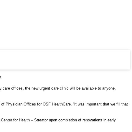
e.
are offices, the new urgent care clinic will be available to anyone,
of Physician Offices for OSF HealthCare. “It was important that we fill that
enter for Health – Streator upon completion of renovations in early