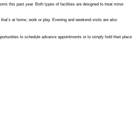
is this past year. Both types of facilities are designed to treat minor
er that’s at home, work or play. Evening and weekend visits are also
portunities to schedule advance appointments or to simply hold their place