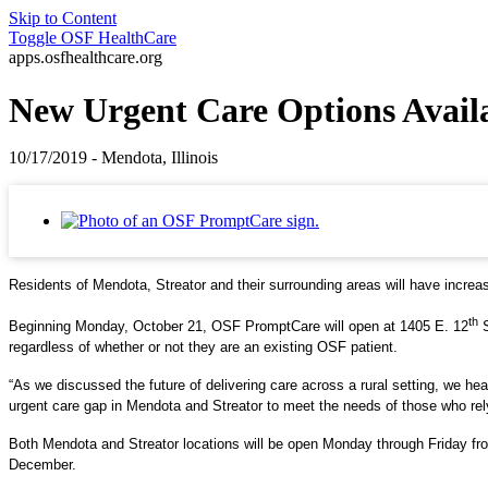
Skip to Content
Toggle
OSF HealthCare
apps.osfhealthcare.org
New Urgent Care Options Availab
10/17/2019 - Mendota, Illinois
Residents of Mendota, Streator and their surrounding areas will have increase
th
Beginning Monday, October 21, OSF PromptCare will open at 1405 E. 12
S
regardless of whether or not they are an existing OSF patient.
“As we discussed the future of delivering care across a rural setting, we he
urgent care gap in Mendota and Streator to meet the needs of those who rel
Both Mendota and Streator locations will be open Monday through Friday fro
December.