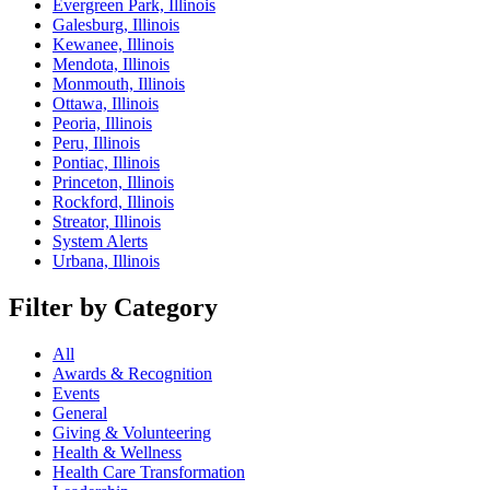
Evergreen Park, Illinois
Galesburg, Illinois
Kewanee, Illinois
Mendota, Illinois
Monmouth, Illinois
Ottawa, Illinois
Peoria, Illinois
Peru, Illinois
Pontiac, Illinois
Princeton, Illinois
Rockford, Illinois
Streator, Illinois
System Alerts
Urbana, Illinois
Filter by Category
All
Awards & Recognition
Events
General
Giving & Volunteering
Health & Wellness
Health Care Transformation