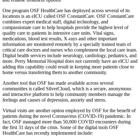
One program OSF HealthCare has deployed across several of its
locations is an eICU called OSF ConstantCare. OSF ConstantCare
combines expert medical staff, digital technology, and
compassionate care to help hospitals provide the highest level of
quality care to patients in intensive care units. Vital signs,
medications, blood test results, X-rays and other important
information are monitored remotely by a specially trained team of
critical care doctors and nurses who complement the local care team.
Digital health services include neurology, cardiology, pediatrics, and
more. Perry Memorial Hospital does not currently have an eICU and
adding this capability could result in keeping more patients close to
home versus transferring them to another community.
Another tool that OSF has made available across several
communities is called SilverCloud, which is a secure, anonymous
and interactive platform to help community members manage the
feelings and causes of depression, anxiety and stress.
Virtual visits are another option employed by OSF for the benefit of
patients during the novel Coronavirus (COVID-19) pandemic. In
fact, OSF managed more than 50,000 COVID encounters during
the first 31 days of the crisis. Some of the digital tools OSF
HealthCare has recently implemented include: