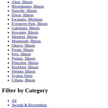
Alton, Illinois
Bloomington, Illinois
Danville, Illinois
Dixon, Illinois
Escanaba, Michigan
Evergreen Park, Illinois
Galesburg, Illinois
Kewanee, Illinois
Mendota, Illinois
Monmouth, Illinois
Ottawa, Illinois
Peoria, Illinois
Peru, Illinois
Pontiac, Illinois
Princeton, Illinois
Rockford, Illinois
Streator, Illinois
System Alerts
Urbana, Illinois
Filter by Category
All
Awards & Recognition