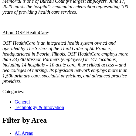
Memorial is one of Bureau County’s largest employers. June 17,
2020 marks the hospital’s centennial celebration representing 100
years of providing health care services.
About OSF HealthCare
:
OSF HealthCare is an integrated health system owned and
operated by The Sisters of the Third Order of St. Francis,
headquartered in Peoria, Illinois. OSF HealthCare employs more
than 23,600 Mission Partners (employees) in 147 locations,
including 14 hospitals – 10 acute care, four critical access – and
two colleges of nursing. Its physician network employs more than
1,500 primary care, specialist physicians, and advanced practice
providers.
Categories:
General
Technology & Innovation
Filter by Area
All Areas