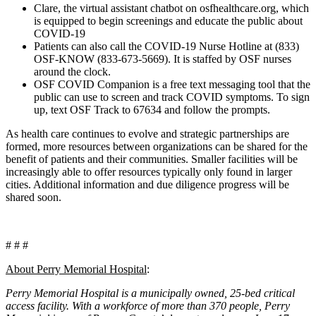
Clare, the virtual assistant chatbot on osfhealthcare.org, which
is equipped to begin screenings and educate the public about
COVID-19
Patients can also call the COVID-19 Nurse Hotline at (833)
OSF-KNOW (833-673-5669). It is staffed by OSF nurses
around the clock.
OSF COVID Companion is a free text messaging tool that the
public can use to screen and track COVID symptoms. To sign
up, text OSF Track to 67634 and follow the prompts.
As health care continues to evolve and strategic partnerships are
formed, more resources between organizations can be shared for the
benefit of patients and their communities. Smaller facilities will be
increasingly able to offer resources typically only found in larger
cities. Additional information and due diligence progress will be
shared soon.
# # #
About Perry
Memorial Hospital
:
Perry Memorial Hospital is a municipally owned, 25-bed critical
access facility. With a workforce of more than 370 people, Perry