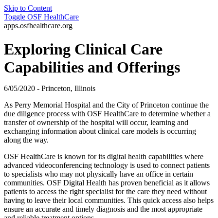
Skip to Content
Toggle
OSF HealthCare
apps.osfhealthcare.org
Exploring Clinical Care
Capabilities and Offerings
6/05/2020 - Princeton, Illinois
As Perry Memorial Hospital and the City of Princeton continue the
due diligence process with OSF HealthCare to determine whether a
transfer of ownership of the hospital will occur, learning and
exchanging information about clinical care models is occurring
along the way.
OSF HealthCare is known for its digital health capabilities where
advanced videoconferencing technology is used to connect patients
to specialists who may not physically have an office in certain
communities. OSF Digital Health has proven beneficial as it allows
patients to access the right specialist for the care they need without
having to leave their local communities. This quick access also helps
ensure an accurate and timely diagnosis and the most appropriate
and reliable treatment options.