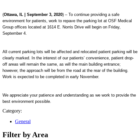
(
Ottawa, IL | September 3, 2020
) – To continue providing a safe
environment for patients, work to repave the parking lot at OSF Medical
Group offices located at 1614 E. Norris Drive will begin on Friday,
September 4.
All current parking lots will be affected and relocated patient parking will be
clearly marked. In the interest of our patients’ convenience, patient drop-
off areas will remain the same, as will the main building entrance;
however, the approach will be from the road at the rear of the building.
Work is expected to be completed in early November.
We appreciate your patience and understanding as we work to provide the
best environment possible.
Category:
General
Filter by Area