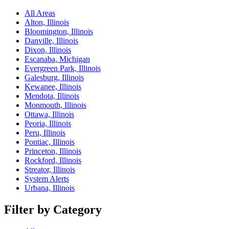
All Areas
Alton, Illinois
Bloomington, Illinois
Danville, Illinois
Dixon, Illinois
Escanaba, Michigan
Evergreen Park, Illinois
Galesburg, Illinois
Kewanee, Illinois
Mendota, Illinois
Monmouth, Illinois
Ottawa, Illinois
Peoria, Illinois
Peru, Illinois
Pontiac, Illinois
Princeton, Illinois
Rockford, Illinois
Streator, Illinois
System Alerts
Urbana, Illinois
Filter by Category