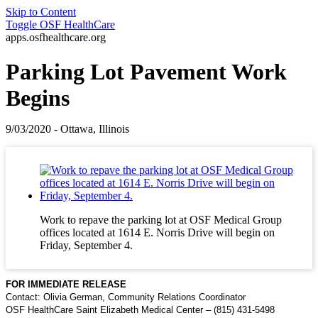
Skip to Content
Toggle
OSF HealthCare
apps.osfhealthcare.org
Parking Lot Pavement Work
Begins
9/03/2020 - Ottawa, Illinois
Work to repave the parking lot at OSF Medical Group
offices located at 1614 E. Norris Drive will begin on
Friday, September 4.
FOR IMMEDIATE RELEASE
Contact: Olivia German, Community Relations Coordinator
OSF HealthCare Saint Elizabeth Medical Center – (815) 431-5498