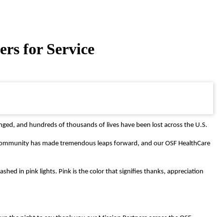
rs for Service
nged, and hundreds of thousands of lives have been lost across the U.S.
al community has made tremendous leaps forward, and our OSF HealthCare
shed in pink lights. P
ink is the color that signifies thanks, appreciation