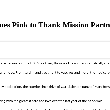
s Pink to Thank Mission Partne
emergency in the U.S. Since then, life as we knew it has dramatically cha
ing and hope. From testing and treatment to vaccines and more, the medic
 declaration, the exterior circle drive of OSF Little Company of Mary be wa
ing with the greatest care and love over the last year of the pandemic.