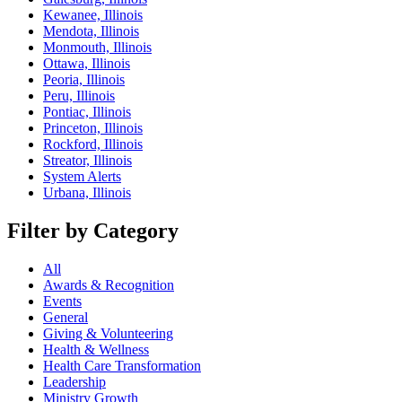
Kewanee, Illinois
Mendota, Illinois
Monmouth, Illinois
Ottawa, Illinois
Peoria, Illinois
Peru, Illinois
Pontiac, Illinois
Princeton, Illinois
Rockford, Illinois
Streator, Illinois
System Alerts
Urbana, Illinois
Filter by Category
All
Awards & Recognition
Events
General
Giving & Volunteering
Health & Wellness
Health Care Transformation
Leadership
Ministry Growth