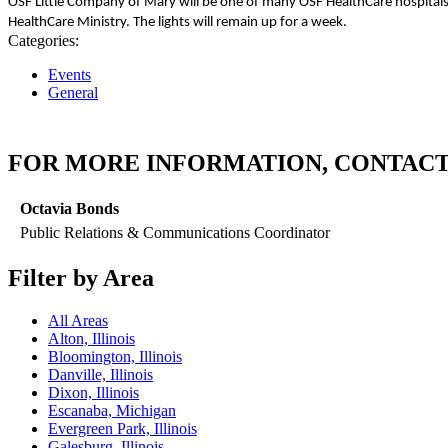
OSF Little Company of Mary will be one of many OSF HealthCare hospitals ac
HealthCare Ministry.
The lights will remain up for a week.
Categories:
Events
General
FOR MORE INFORMATION, CONTACT
Octavia Bonds
Public Relations & Communications Coordinator
Filter by Area
All Areas
Alton, Illinois
Bloomington, Illinois
Danville, Illinois
Dixon, Illinois
Escanaba, Michigan
Evergreen Park, Illinois
Galesburg, Illinois