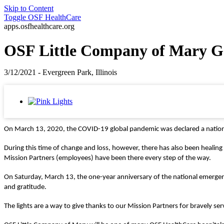
Skip to Content
Toggle
OSF HealthCare
apps.osfhealthcare.org
OSF Little Company of Mary Goe
3/12/2021 - Evergreen Park, Illinois
On March 13, 2020, the COVID-19 global pandemic was declared a national 
During this time of change and loss, however, there has also been heal
Mission Partners (employees) have been there every step of the way.
On Saturday, March 13, the one-year anniversary of the national emergency
and gratitude.
The lights are a way to give
thanks to our Mission Partners for bravely serv