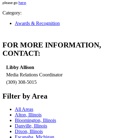
please go
here
.
Category:
Awards & Recognition
FOR MORE INFORMATION,
CONTACT:
Libby Allison
Media Relations Coordinator
(309) 308-5015
Filter by Area
All Areas
Alton, Illinois
Bloomington, Illinois
Danville, Illinois
Dixon, Illinois
Escanaba, Michigan