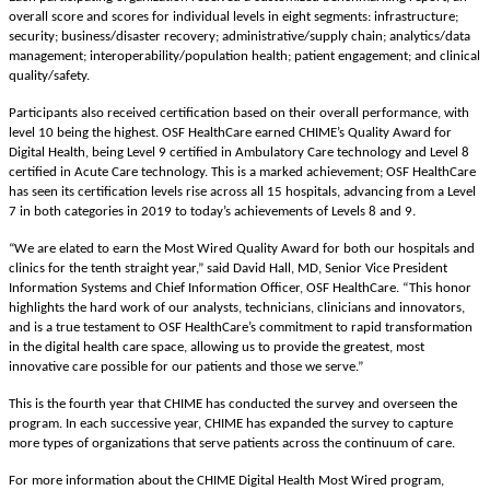
overall score and scores for
individual levels in eight segments: infrastructure;
security; business/disaster recovery; administrative/supply chain; analytics/data
management; interoperability/population health; patient engagement; and clinical
quality/safety.
Participants also received certification based on their overall performance, with
level 10 being the highest. OSF HealthCare earned CHIME’s Quality Award for
Digital Health, being Level 9 certified in Ambulatory Care technology and Level 8
certified in Acute Care technology. This is a marked achievement; OSF HealthCare
has seen its certification levels rise across all 15 hospitals, advancing from a Level
7 in both categories in 2019 to today’s achievements of Levels 8 and 9.
“We are elated to earn the Most Wired Quality Award for both our hospitals and
clinics for the tenth straight year,” said David Hall, MD, Senior Vice President
Information Systems and Chief Information Officer, OSF HealthCare.
“This honor
highlights the hard work of
our analysts, technicians, clinicians and innovators
,
and is a true testament to OSF HealthCare’s commitment to rapid transformation
in the digital health care space, allowing us to provide the greatest, most
innovative care possible for o
ur patients and those we serve.”
This is the fourth year that CHIME has conducted the survey and overseen the
program. In each successive year, CHIME has expanded the survey to capture
more types of organizations that serve patients across the continuum of care.
For more information about the CHIME Digital Health Most Wired program,