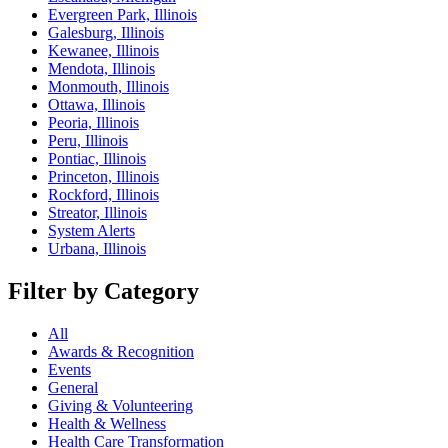
Evergreen Park, Illinois
Galesburg, Illinois
Kewanee, Illinois
Mendota, Illinois
Monmouth, Illinois
Ottawa, Illinois
Peoria, Illinois
Peru, Illinois
Pontiac, Illinois
Princeton, Illinois
Rockford, Illinois
Streator, Illinois
System Alerts
Urbana, Illinois
Filter by Category
All
Awards & Recognition
Events
General
Giving & Volunteering
Health & Wellness
Health Care Transformation