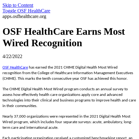
Skip to Content
Toggle
OSF HealthCare
apps.osfhealthcare.org
OSF HealthCare Earns Most
Wired Recognition
4/22/2022
OSF HealthCare
has earned the 2021 CHIME Digital Health Most Wired
recognition from the
College of Healthcare Information Management Executives
(CHIME). This marks the tenth consecutive year OSF has achieved this honor.
The CHIME Digital Health Most Wired program conducts an annual survey to
assess how effectively health care organizations apply core and advanced
technologies into their clinical and business programs
to improve health and care
in their communities.
Nearly 37,000 organizations were represented in the 2021 Digital Health Most
Wired program, which includes four separate surveys: acute, ambulatory, long-
term care and international acute.
Each participating organization received a customized benchmarking report, an