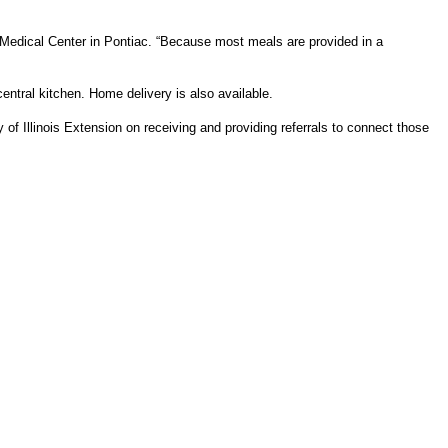
Medical Center in Pontiac. “Because most meals are provided in a
tral kitchen. Home delivery is also available.
of Illinois Extension on receiving and providing referrals to connect those