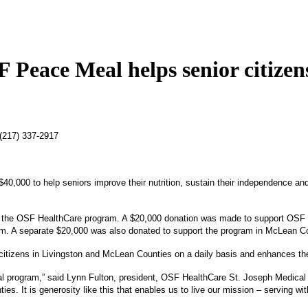
 Peace Meal helps senior citizen
 (217) 337-2917
0,000 to help seniors improve their nutrition, sustain their independence and 
o the OSF HealthCare program. A $20,000 donation was made to support OSF P
ram. A separate $20,000 was also donated to support the program in McLean C
 citizens in Livingston and McLean Counties on a daily basis and enhances the
l program,” said Lynn Fulton, president, OSF HealthCare St. Joseph Medical C
 It is generosity like this that enables us to live our mission – serving wit