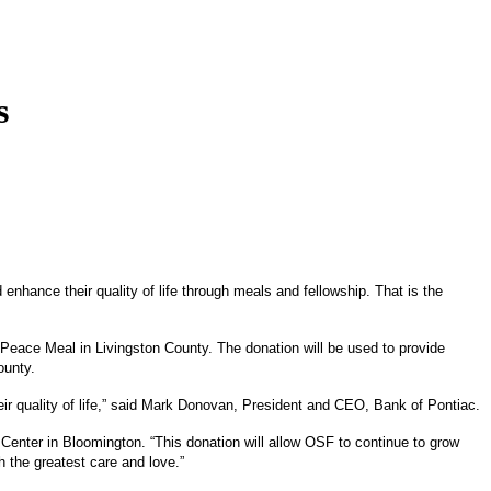
s
enhance their quality of life through meals and fellowship. That is the
eace Meal in Livingston County. The donation will be used to provide
ounty.
ir quality of life,” said Mark Donovan, President and CEO, Bank of Pontiac.
enter in Bloomington. “This donation will allow OSF to continue to grow
h the greatest care and love.”