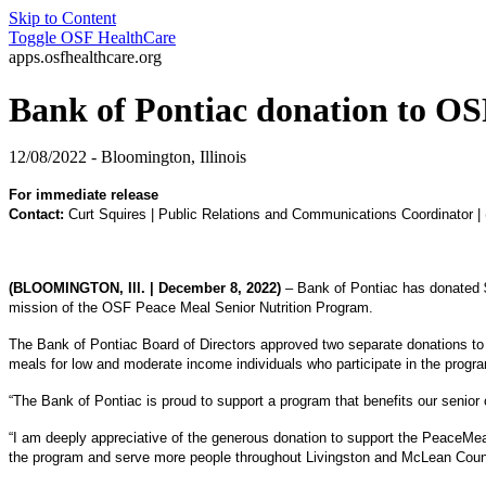
Skip to Content
Toggle
OSF HealthCare
apps.osfhealthcare.org
Bank of Pontiac donation to OSF
12/08/2022 - Bloomington, Illinois
For immediate release
Contact:
Curt Squires | Public Relations and Communications Coordinator |
(BLOOMINGTON, Ill. | December 8, 2022)
– Bank of Pontiac has donated $4
mission of the OSF Peace Meal Senior Nutrition Program.
The Bank of Pontiac Board of Directors approved two separate donations t
meals for low and moderate income individuals who participate in the prog
“The Bank of Pontiac is proud to support a program that benefits our senior
“I am deeply appreciative of the generous donation to support the PeaceMea
the program and serve more people throughout Livingston and McLean Counties.