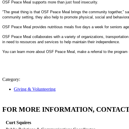
OSF Peace Meal supports more than just food insecurity.
“The great thing is that OSF Peace Meal brings the community together,” s
community setting, they also help to promote physical, social and behavioral
OSF Peace Meal provides nutritious meals five days a week for seniors age
OSF Peace Meal collaborates with a variety of organizations, transportation 
in need to resources and services to help maintain their independence.
You can learn more about OSF Peace Meal, make a referral to the program o
Category:
Giving & Volunteering
FOR MORE INFORMATION, CONTACT
Curt Squires