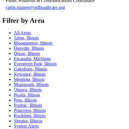
Public Relations & Communications Coordinator
curtis.squires@osfhealthcare.org
Filter by Area
All Areas
Alton, Illinois
Bloomington, Illinois
Danville, Illinois
Dixon, Illinois
Escanaba, Michigan
Evergreen Park, Illinois
Galesburg, Illinois
Kewanee, Illinois
Mendota, Illinois
Monmouth, Illinois
Ottawa, Illinois
Peoria, Illinois
Peru, Illinois
Pontiac, Illinois
Princeton, Illinois
Rockford, Illinois
Streator, Illinois
System Alerts