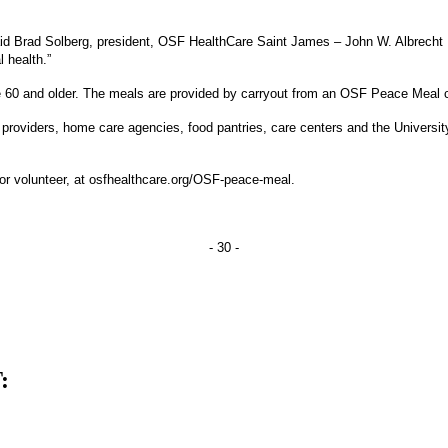
aid Brad Solberg, president, OSF HealthCare Saint James – John W. Albrecht 
 health.”
 60 and older. The meals are provided by carryout from an OSF Peace Meal cen
providers, home care agencies, food pantries, care centers and the University 
r volunteer, at osfhealthcare.org/OSF-peace-meal.
- 30 -
: