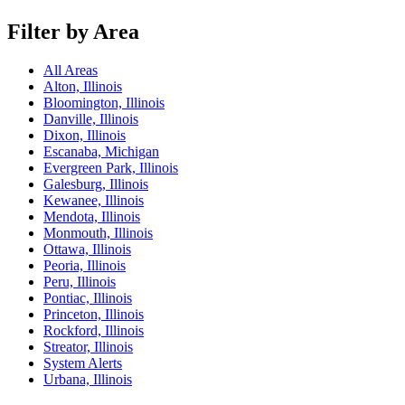
Filter by Area
All Areas
Alton, Illinois
Bloomington, Illinois
Danville, Illinois
Dixon, Illinois
Escanaba, Michigan
Evergreen Park, Illinois
Galesburg, Illinois
Kewanee, Illinois
Mendota, Illinois
Monmouth, Illinois
Ottawa, Illinois
Peoria, Illinois
Peru, Illinois
Pontiac, Illinois
Princeton, Illinois
Rockford, Illinois
Streator, Illinois
System Alerts
Urbana, Illinois