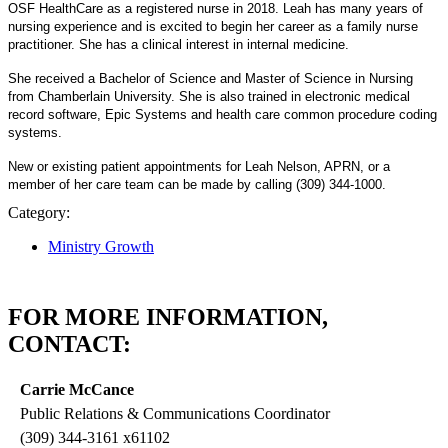
OSF HealthCare as a registered nurse in 2018. Leah has many years of
nursing experience and is excited to begin her career as a family nurse
practitioner. She has a clinical interest in internal medicine.
She received a Bachelor of Science and Master of Science in Nursing
from Chamberlain University. She is also trained in electronic medical
record software, Epic Systems and health care common procedure coding
systems.
New or existing patient appointments for Leah Nelson, APRN, or a
member of her care team can be made by calling (309) 344-1000.
Category:
Ministry Growth
FOR MORE INFORMATION,
CONTACT:
Carrie McCance
Public Relations & Communications Coordinator
(309) 344-3161 x61102