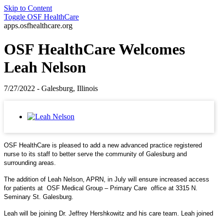
Skip to Content
Toggle
OSF HealthCare
apps.osfhealthcare.org
OSF HealthCare Welcomes
Leah Nelson
7/27/2022 - Galesburg, Illinois
OSF HealthCare is pleased to add a new advanced practice registered
nurse to its staff to better serve the community of Galesburg and
surrounding areas.
The addition of Leah Nelson, APRN, in July will ensure increased access
for patients at OSF Medical Group – Primary Care office at 3315 N.
Seminary St. Galesburg.
Leah will be joining Dr. Jeffrey Hershkowitz and his care team. Leah joined