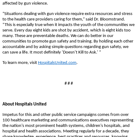
affected by gun violence.
“Situations dealing with gun violence require extra resources and stress
to the health care providers caring for them,” said Dr. Bloomstrand.
“This is especially true when it impacts the youth of the communities we
serve. Every day eight kids are shot by accident, which is eight kids too
many. These are preventable deaths. We can do better in our
communities to promote gun safety and training. By holding each other
accountable and by asking simple questions regarding gun safety, we
can save a life. It most definitely ‘Doesn’t Kill to Ask.’ ”
To learn more, visit
HospitalsUnited.com
.
# # #
About Hospitals United
Impetus for this and other public service campaigns comes from over
100 healthcare marketing and communications executives representing
the nation’s most prominent health systems, children’s hospitals, and
hospital and health associations. Meeting regularly for a decade, they
share knowledge, experience, best practices and resources, knowing