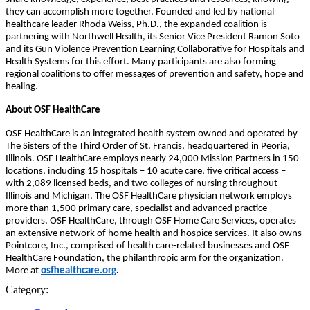
they can accomplish more together. Founded and led by national
healthcare leader Rhoda Weiss, Ph.D., the expanded coalition is
partnering with Northwell Health, its Senior Vice President Ramon Soto
and its Gun Violence Prevention Learning Collaborative for Hospitals and
Health Systems for this effort. Many participants are also forming
regional coalitions to offer messages of prevention and safety, hope and
healing.
About OSF HealthCare
OSF HealthCare is an integrated health system owned and operated by
The Sisters of the Third Order of St. Francis, headquartered in Peoria,
Illinois. OSF HealthCare employs nearly 24,000 Mission Partners in 150
locations, including 15 hospitals – 10 acute care, five critical access –
with 2,089 licensed beds, and two colleges of nursing throughout
Illinois and Michigan. The OSF HealthCare physician network employs
more than 1,500 primary care, specialist and advanced practice
providers. OSF HealthCare, through OSF Home Care Services, operates
an extensive network of home health and hospice services. It also owns
Pointcore, Inc., comprised of health care-related businesses and OSF
HealthCare Foundation, the philanthropic arm for the organization.
More at
osfhealthcare.org
.
Category: