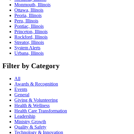
Monmouth, Illinois
Ottawa, Illinois
Peoria, Illinois
Peru, Illinois
Pontiac, Illinois
Princeton, Illinois
Rockford, Illinois
Streator, Illinois
System Alerts
Urbana, Illinois
Filter by Category
All
Awards & Recognition
Events
General
Giving & Volunteering
Health & Wellness
Health Care Transformation
Leadership
Ministry Growth
Quality & Safety
Technology & Innovation