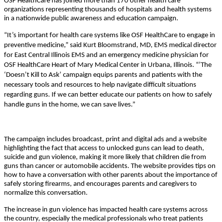
OSF HealthCare has joined more than 170 other health care
organizations representing thousands of hospitals and health systems
in a nationwide public awareness and education campaign.
“It’s important for health care systems like OSF HealthCare to engage in
preventive medicine,” said Kurt Bloomstrand, MD, EMS medical director
for East Central Illinois EMS and an emergency medicine physician for
OSF HealthCare Heart of Mary Medical Center in Urbana, Illinois. “’The
‘Doesn’t Kill to Ask’ campaign equips parents and patients with the
necessary tools and resources to help navigate difficult situations
regarding guns. If we can better educate our patients on how to safely
handle guns in the home, we can save lives.”
The campaign includes broadcast, print and digital ads and a website
highlighting the fact that access to unlocked guns can lead to death,
suicide and gun violence, making it more likely that children die from
guns than cancer or automobile accidents. The website provides tips on
how to have a conversation with other parents about the importance of
safely storing firearms, and encourages parents and caregivers to
normalize this conversation.
The increase in gun violence has impacted health care systems across
the country, especially the medical professionals who treat patients