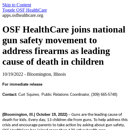
Skip to Content
Toggle
OSF HealthCare
apps.osfhealthcare.org
OSF HealthCare joins national
gun safety movement to
address firearms as leading
cause of death in children
10/19/2022 - Bloomington, Illinois
For immediate release
Contact:
Curt Squires, Public Relations Coordinator, (309) 665-5748)
(Bloomington, Ill.| October 19, 2022)
–
Guns are the leading cause of
death for kids. Every day, 13 children die from guns. To help address this
crisis and encourage parents to take action by asking about gun safety,