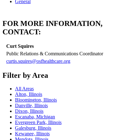
General
FOR MORE INFORMATION,
CONTACT:
Curt Squires
Public Relations & Communications Coordinator
curtis.squires@osfhealthcare.org
Filter by Area
All Areas
Alton, Illinois
Bloomington, Illinois
Danville, Illinois
Dixon, Illinois
Escanaba, Michigan
Evergreen Park, Illinois
Galesburg, Illinois
Kewanee, Illinois
Mendota, Illinois