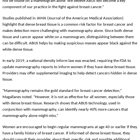
not be visible on a mammogram alone. We believe ABUS will become a key
component of our practice in the fight against breast cancer.”
Studies published in JAMA (Journal of the American Medical Association)
highlight that dense breast tissue is a common risk factor for breast cancer and
makes detection more challenging with mammography alone. Since both dense
tissue and cancer appear white on a mammogram, distinguishing between them
can be difficult. ABUS helps by making suspicious masses appear black against the
white dense tissue.
In early 2019, a national density inform law was enacted, requiring the FDA to
update mammography reports to inform women if they have dense breast tissue.
Providers may offer supplemental imaging to help detect cancers hidden in dense
tissue.
“Mammography remains the gold standard for breast cancer detection,”
Magallanes noted. “However, it is not as effective for all women, especially those
with dense breast tissue. Research shows that ABUS technology, used in
conjunction with mammography, can identify nearly 40% more cancers that
mammography alone might miss.”
Women are encouraged to begin regular mammograms at age 40 or earlier if they
have a family history of breast cancer. If informed of dense breast tissue, they
should consult their provider about their specific risk and possible additional