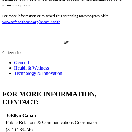
screening options.
For more information or to schedule a screening mammogram, visit
www.osfhealthcare.org/breast-health
.
###
Categories:
General
Health & Wellness
Technology & Innovation
FOR MORE INFORMATION,
CONTACT:
JoEllyn Gahan
Public Relations & Communications Coordinator
(815) 539-7461