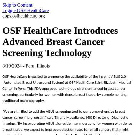
Skip to Content
Toggle
OSF HealthCare
apps.osfhealthcare.org
OSF HealthCare Introduces
Advanced Breast Cancer
Screening Technology
8/19/2024 - Peru, Illinois
OSF HealthCare is excited to announce the availability of the Invenia ABUS 2.0
(Automated Breast Ultrasound System) at OSF HealthCare Saint Elizabeth Medical
Center in Peru. This FDA-approved technology offers enhanced breast cancer
screening, particularly for women with dense breast tissue, by complementing
traditional mammography.
“We are thrilled to add the ABUS screening tool to our comprehensive breast
cancer screening program,” said Tiffany Magallanes, I-80 Director of Diagnostic
Imaging. “By incorporating ABUS alongside mammography for women with dense
breast tissue, we expect to improve detection rates for small cancers that might