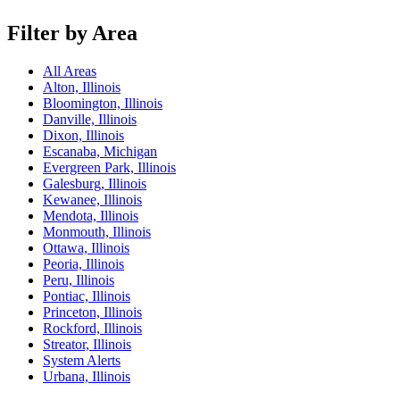
Filter by Area
All Areas
Alton, Illinois
Bloomington, Illinois
Danville, Illinois
Dixon, Illinois
Escanaba, Michigan
Evergreen Park, Illinois
Galesburg, Illinois
Kewanee, Illinois
Mendota, Illinois
Monmouth, Illinois
Ottawa, Illinois
Peoria, Illinois
Peru, Illinois
Pontiac, Illinois
Princeton, Illinois
Rockford, Illinois
Streator, Illinois
System Alerts
Urbana, Illinois