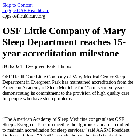
Skip to Content
Toggle
OSF HealthCare
apps.osfhealthcare.org
OSF Little Company of Mary
Sleep Department reaches 15-
year accreditation milestone
8/08/2024 - Evergreen Park, Illinois
OSF HealthCare Little Company of Mary Medical Center Sleep
Department in
Evergreen Park has maintained accreditation from the
American Academy of Sleep Medicine for 15 consecutive years,
demonstrating its commitment to the provision of high-quality care
for people who have sleep problems.
“The American Academy of Sleep Medicine congratulates OSF
Sleep - Evergreen Park on meeting the rigorous standards required
to maintain accreditation for sleep services,” said AASM President
Dr. Eric J. Olson. “AASM accreditation is the gold standard for