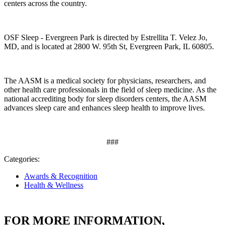
centers across the country.
OSF Sleep - Evergreen Park
is directed by
Estrellita T. Velez Jo,
MD
,
and is located at 2800 W. 95th St
, Evergreen Park, IL 60805.
The AASM is a medical society for physicians, researchers, and
other health care professionals in the field of sleep medicine. As the
national accrediting body for sleep disorders centers, the AASM
advances sleep care and enhances sleep health to improve lives.
###
Categories:
Awards & Recognition
Health & Wellness
FOR MORE INFORMATION,