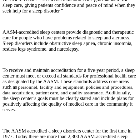
sleep care, giving patients confidence and peace of mind when they
seek help for a sleep disorder.”
AASM-accredited sleep centers provide diagnostic and therapeutic
care for people who have problems related to sleep and alertness.
Sleep disorders include obstructive sleep apnea, chronic insomnia,
restless legs syndrome, and narcolepsy.
To receive and maintain accreditation for a five-year period, a sleep
center must meet or exceed all standards for professional health care
as designated by the AASM. These standards address core areas
such as
personnel, facility and equipment, policies and procedures,
data acquisition, patient care, and quality assurance.
Additionally,
the sleep center’s goals must be clearly stated and include plans for
positively affecting the quality of medical care in the community it
serves.
The AASM accredited a sleep disorders center for the first time in
1977. Today there are more than 2,300 AASM-accredited sleep