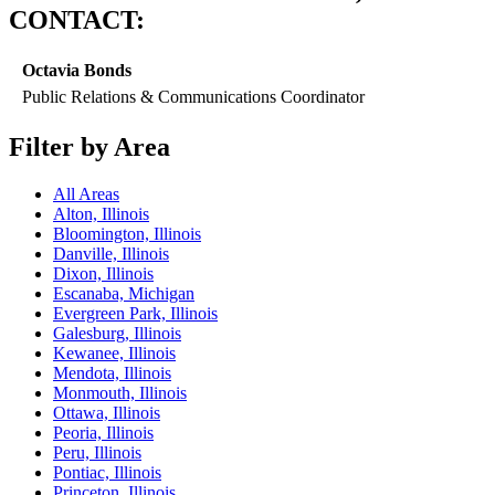
CONTACT:
Octavia Bonds
Public Relations & Communications Coordinator
Filter by Area
All Areas
Alton, Illinois
Bloomington, Illinois
Danville, Illinois
Dixon, Illinois
Escanaba, Michigan
Evergreen Park, Illinois
Galesburg, Illinois
Kewanee, Illinois
Mendota, Illinois
Monmouth, Illinois
Ottawa, Illinois
Peoria, Illinois
Peru, Illinois
Pontiac, Illinois
Princeton, Illinois