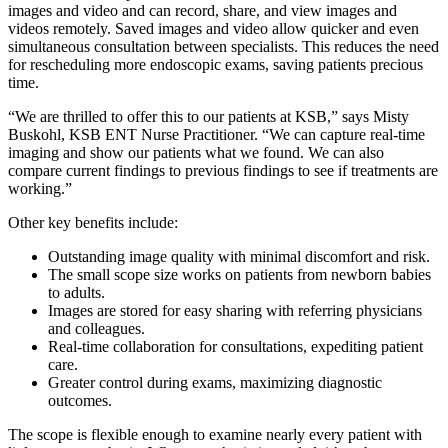
images and video and can record, share, and view images and
videos remotely. Saved images and video allow quicker and even
simultaneous consultation between specialists. This reduces the need
for rescheduling more endoscopic exams, saving patients precious
time.
“We are thrilled to offer this to our patients at KSB,” says Misty
Buskohl, KSB ENT Nurse Practitioner. “We can capture real-time
imaging and show our patients what we found. We can also
compare current findings to previous findings to see if treatments are
working.”
Other key benefits include:
Outstanding image quality with minimal discomfort and risk.
The small scope size works on patients from newborn babies
to adults.
Images are stored for easy sharing with referring physicians
and colleagues.
Real-time collaboration for consultations, expediting patient
care.
Greater control during exams, maximizing diagnostic
outcomes.
The scope is flexible enough to examine nearly every patient with