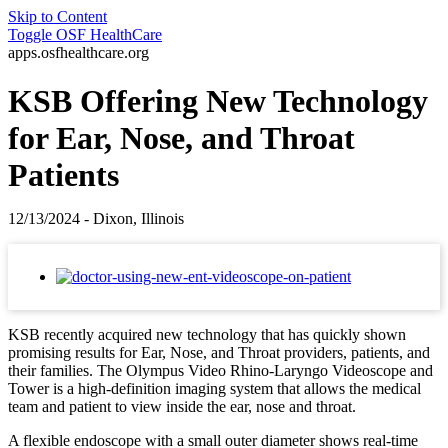
Skip to Content
Toggle
OSF HealthCare
apps.osfhealthcare.org
KSB Offering New Technology
for Ear, Nose, and Throat
Patients
12/13/2024 - Dixon, Illinois
KSB recently acquired new technology that has quickly shown
promising results for Ear, Nose, and Throat providers, patients, and
their families. The Olympus Video Rhino-Laryngo Videoscope and
Tower is a high-definition imaging system that allows the medical
team and patient to view inside the ear, nose and throat.
A flexible endoscope with a small outer diameter shows real-time