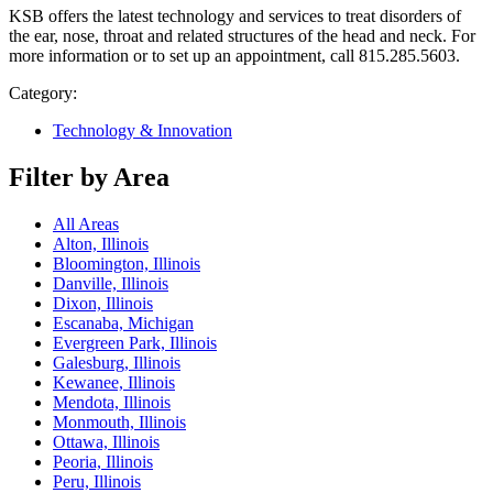
KSB offers the latest technology and services to treat disorders of
the ear, nose, throat and related structures of the head and neck. For
more information or to set up an appointment, call 815.285.5603.
Category:
Technology & Innovation
Filter by Area
All Areas
Alton, Illinois
Bloomington, Illinois
Danville, Illinois
Dixon, Illinois
Escanaba, Michigan
Evergreen Park, Illinois
Galesburg, Illinois
Kewanee, Illinois
Mendota, Illinois
Monmouth, Illinois
Ottawa, Illinois
Peoria, Illinois
Peru, Illinois