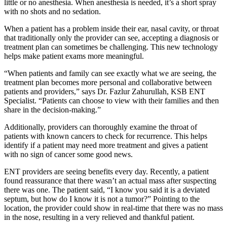
little or no anesthesia. When anesthesia is needed, it’s a short spray
with no shots and no sedation.
When a patient has a problem inside their ear, nasal cavity, or throat
that traditionally only the provider can see, accepting a diagnosis or
treatment plan can sometimes be challenging. This new technology
helps make patient exams more meaningful.
“When patients and family can see exactly what we are seeing, the
treatment plan becomes more personal and collaborative between
patients and providers,” says Dr. Fazlur Zahurullah, KSB ENT
Specialist. “Patients can choose to view with their families and then
share in the decision-making.”
Additionally, providers can thoroughly examine the throat of
patients with known cancers to check for recurrence. This helps
identify if a patient may need more treatment and gives a patient
with no sign of cancer some good news.
ENT providers are seeing benefits every day. Recently, a patient
found reassurance that there wasn’t an actual mass after suspecting
there was one. The patient said, “I know you said it is a deviated
septum, but how do I know it is not a tumor?” Pointing to the
location, the provider could show in real-time that there was no mass
in the nose, resulting in a very relieved and thankful patient.